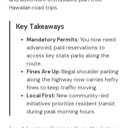
Hawaiian road trips.
Key Takeaways
Mandatory Permits:
You now need
advanced, paid reservations to
access key state parks along the
route.
Fines Are Up:
Illegal shoulder parking
along the highway now carries hefty
fines to keep traffic moving.
Local First:
New community-led
initiatives prioritize resident transit
during peak morning hours.