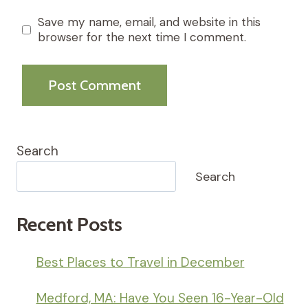
Save my name, email, and website in this
browser for the next time I comment.
Search
Search
Recent Posts
Best Places to Travel in December
Medford, MA: Have You Seen 16-Year-Old