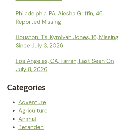
Philadelphia, PA, Aiesha Griffin, 46,
Reported Missing
Houston, TX, Kymiyah Jones, 16, Missing
Since July 3, 2026
Los Angeles, CA, Farrah, Last Seen On
July 8, 2026
Categories
Adventure
Agriculture
Animal
Betanden