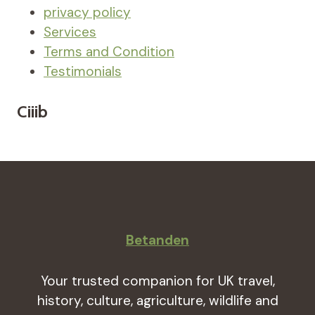
privacy policy
Services
Terms and Condition
Testimonials
Ciiib
Betanden
Your trusted companion for UK travel,
history, culture, agriculture, wildlife and