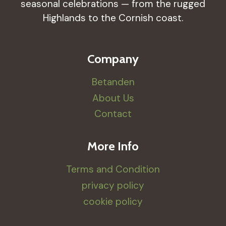
seasonal celebrations — from the rugged
Highlands to the Cornish coast.
Company
Betanden
About Us
Contact
More Info
Terms and Condition
privacy policy
cookie policy