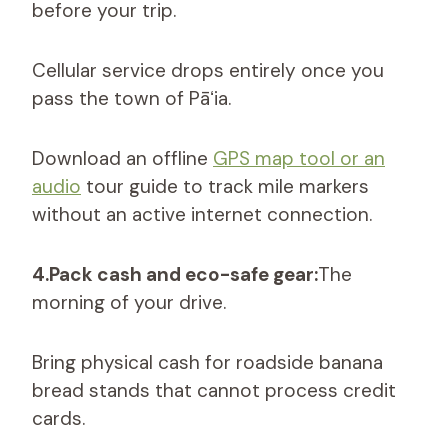
before your trip.
Cellular service drops entirely once you
pass the town of Pāʻia.
Download an offline
GPS map tool or an
audio
tour guide to track mile markers
without an active internet connection.
4.Pack cash and eco-safe gear:
The
morning of your drive.
Bring physical cash for roadside banana
bread stands that cannot process credit
cards.