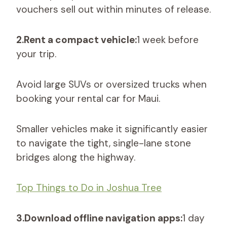
vouchers sell out within minutes of release.
2.Rent a compact vehicle:
1 week before
your trip.
Avoid large SUVs or oversized trucks when
booking your rental car for Maui.
Smaller vehicles make it significantly easier
to navigate the tight, single-lane stone
bridges along the highway.
Top Things to Do in Joshua Tree
3.Download offline navigation apps:
1 day