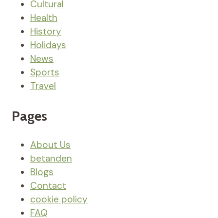
Cultural
Health
History
Holidays
News
Sports
Travel
Pages
About Us
betanden
Blogs
Contact
cookie policy
FAQ