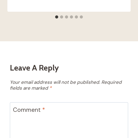
Leave A Reply
Your email address will not be published.
Required
fields are marked
*
Comment
*