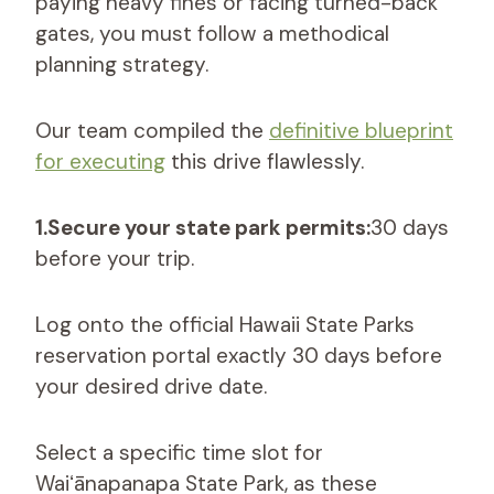
paying heavy fines or facing turned-back
gates, you must follow a methodical
planning strategy.
Our team compiled the
definitive blueprint
for executing
this drive flawlessly.
1.Secure your state park permits:
30 days
before your trip.
Log onto the official Hawaii State Parks
reservation portal exactly 30 days before
your desired drive date.
Select a specific time slot for
Waiʻānapanapa State Park, as these