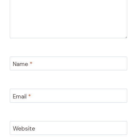
Name
*
Email
*
Website