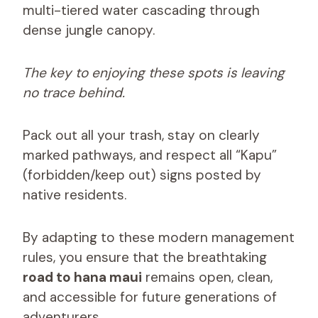
multi-tiered water cascading through
dense jungle canopy.
The key to enjoying these spots is leaving
no trace behind.
Pack out all your trash, stay on clearly
marked pathways, and respect all “Kapu”
(forbidden/keep out) signs posted by
native residents.
By adapting to these modern management
rules, you ensure that the breathtaking
road to hana maui
remains open, clean,
and accessible for future generations of
adventurers.