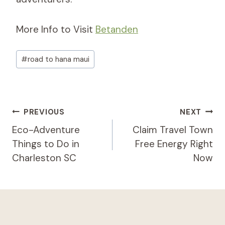
More Info to Visit
Betanden
Post
#
road to hana maui
Tags:
Post
PREVIOUS
NEXT
Navigation
Eco-Adventure
Claim Travel Town
Things to Do in
Free Energy Right
Charleston SC
Now