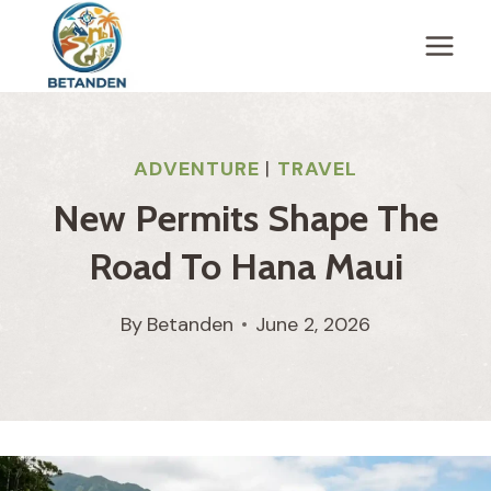
Skip
to
content
ADVENTURE
|
TRAVEL
New Permits Shape The
Road To Hana Maui
By
Betanden
June 2, 2026