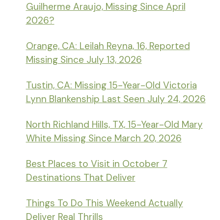
Guilherme Araujo, Missing Since April
2026?
Orange, CA: Leilah Reyna, 16, Reported
Missing Since July 13, 2026
Tustin, CA: Missing 15-Year-Old Victoria
Lynn Blankenship Last Seen July 24, 2026
North Richland Hills, TX, 15-Year-Old Mary
White Missing Since March 20, 2026
Best Places to Visit in October 7
Destinations That Deliver
Things To Do This Weekend Actually
Deliver Real Thrills