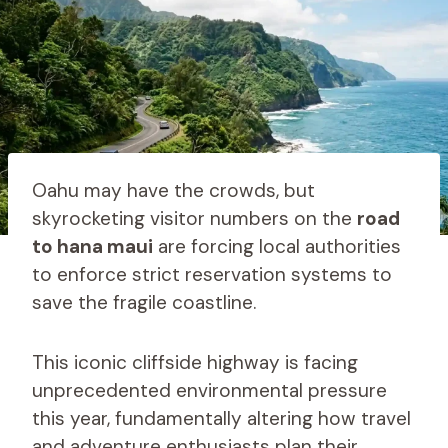
Oahu may have the crowds, but
skyrocketing visitor numbers on the
road
to hana maui
are forcing local authorities
to enforce strict reservation systems to
save the fragile coastline.
This iconic cliffside highway is facing
unprecedented environmental pressure
this year, fundamentally altering how travel
and adventure enthusiasts plan their