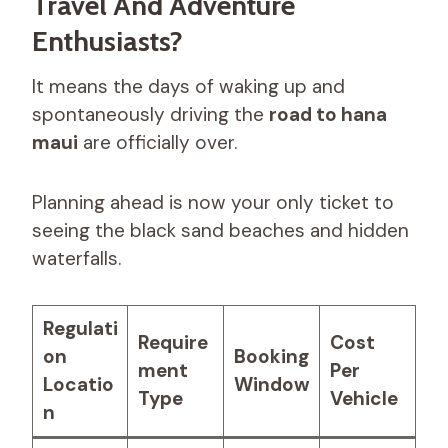
Travel And Adventure
Enthusiasts?
It means the days of waking up and
spontaneously driving the
road to hana
maui
are officially over.
Planning ahead is now your only ticket to
seeing the black sand beaches and hidden
waterfalls.
Regulati
Require
Cost
on
Booking
ment
Per
Locatio
Window
Type
Vehicle
n