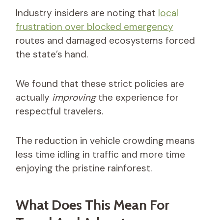
Industry insiders are noting that
local
frustration over blocked emergency
routes and damaged ecosystems forced
the state’s hand.
We found that these strict policies are
actually
improving
the experience for
respectful travelers.
The reduction in vehicle crowding means
less time idling in traffic and more time
enjoying the pristine rainforest.
What Does This Mean For