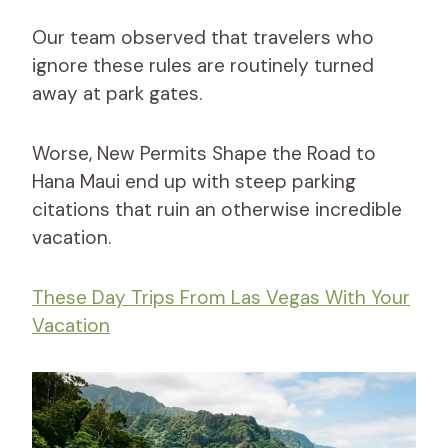
Our team observed that travelers who
ignore these rules are routinely turned
away at park gates.
Worse, New Permits Shape the Road to
Hana Maui end up with steep parking
citations that ruin an otherwise incredible
vacation.
These Day Trips From Las Vegas With Your
Vacation