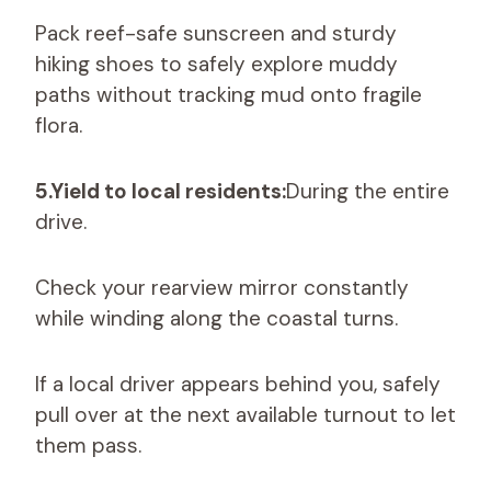
Pack reef-safe sunscreen and sturdy
hiking shoes to safely explore muddy
paths without tracking mud onto fragile
flora.
5.Yield to local residents:
During the entire
drive.
Check your rearview mirror constantly
while winding along the coastal turns.
If a local driver appears behind you, safely
pull over at the next available turnout to let
them pass.