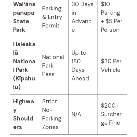
Waiʻāna
30 Days
$10
Parking
panapa
in
Parking
& Entry
State
Advanc
+ $5 Per
Permit
Park
e
Person
Haleaka
lā
Up to
National
Nationa
180
$30 Per
Park
l Park
Days
Vehicle
Pass
(Kīpahu
Ahead
lu)
Highwa
Strict
$200+
y
No-
N/A
Surchar
Should
Parking
ge Fine
ers
Zones