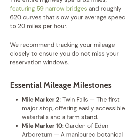
featuring 59 narrow bridges
and roughly
620 curves that slow your average speed
to 20 miles per hour.
We recommend tracking your mileage
closely to ensure you do not miss your
reservation windows.
Essential Mileage Milestones
Mile Marker 2:
Twin Falls — The first
major stop, offering easily accessible
waterfalls and a farm stand.
Mile Marker 10:
Garden of Eden
Arboretum — A manicured botanical