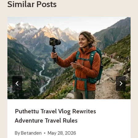
Similar Posts
Puthettu Travel Vlog Rewrites
Adventure Travel Rules
By
Betanden
May 28, 2026