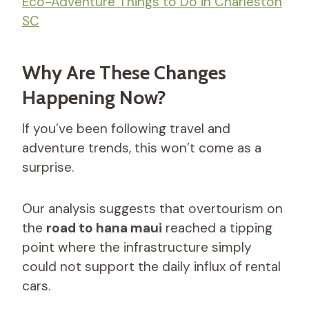
Eco-Adventure Things to Do in Charleston
SC
Why Are These Changes
Happening Now?
If you’ve been following travel and
adventure trends, this won’t come as a
surprise.
Our analysis suggests that overtourism on
the
road to hana maui
reached a tipping
point where the infrastructure simply
could not support the daily influx of rental
cars.