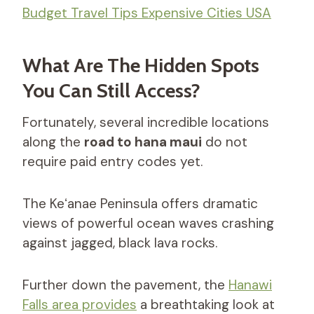
Budget Travel Tips Expensive Cities USA
What Are The Hidden Spots
You Can Still Access?
Fortunately, several incredible locations
along the
road to hana maui
do not
require paid entry codes yet.
The Keʻanae Peninsula offers dramatic
views of powerful ocean waves crashing
against jagged, black lava rocks.
Further down the pavement, the
Hanawi
Falls area provides
a breathtaking look at