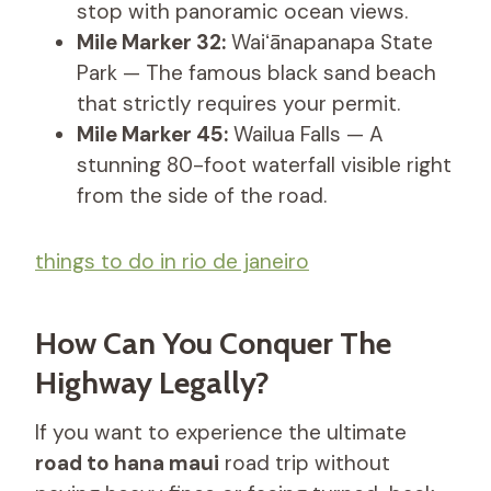
stop with panoramic ocean views.
Mile Marker 32:
Waiʻānapanapa State
Park — The famous black sand beach
that strictly requires your permit.
Mile Marker 45:
Wailua Falls — A
stunning 80-foot waterfall visible right
from the side of the road.
things to do in rio de janeiro
How Can You Conquer The
Highway Legally?
If you want to experience the ultimate
road to hana maui
road trip without