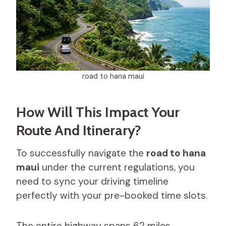
road to hana maui
How Will This Impact Your
Route And Itinerary?
To successfully navigate the
road to hana
maui
under the current regulations, you
need to sync your driving timeline
perfectly with your pre-booked time slots.
The entire highway spans 62 miles,