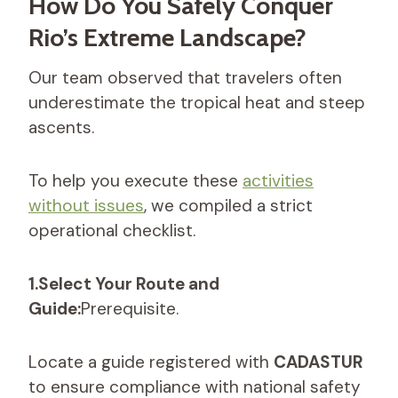
How Do You Safely Conquer
Rio’s Extreme Landscape?
Our team observed that travelers often
underestimate the tropical heat and steep
ascents.
To help you execute these
activities
without issues
, we compiled a strict
operational checklist.
1.Select Your Route and
Guide:
Prerequisite.
Locate a guide registered with
CADASTUR
to ensure compliance with national safety