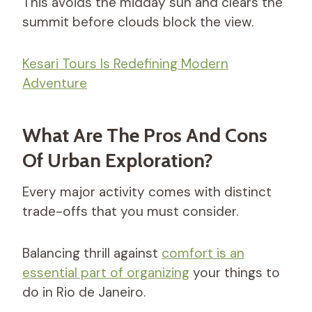
This avoids the midday sun and clears the
summit before clouds block the view.
Kesari Tours Is Redefining Modern
Adventure
What Are The Pros And Cons
Of Urban Exploration?
Every major activity comes with distinct
trade-offs that you must consider.
Balancing thrill against
comfort is an
essential part of organizing
your things to
do in Rio de Janeiro.