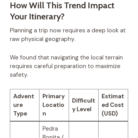
How Will This Trend Impact
Your Itinerary?
Planning a trip now requires a deep look at
raw physical geography.
We found that navigating the local terrain
requires careful preparation to maximize
safety.
Advent
Primary
Estimat
Difficult
ure
Locatio
ed Cost
y Level
Type
n
(USD)
Pedra
Bonita /