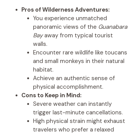
Pros of Wilderness Adventures:
You experience unmatched
panoramic views of the
Guanabara
Bay
away from typical tourist
walls.
Encounter rare wildlife like toucans
and small monkeys in their natural
habitat.
Achieve an authentic sense of
physical accomplishment.
Cons to Keep in Mind:
Severe weather can instantly
trigger last-minute cancellations.
High physical strain might exhaust
travelers who prefer a relaxed