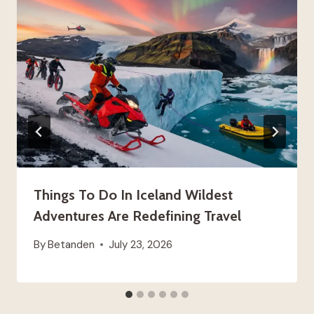
Things To Do In Iceland Wildest
Adventures Are Redefining Travel
By
Betanden
July 23, 2026