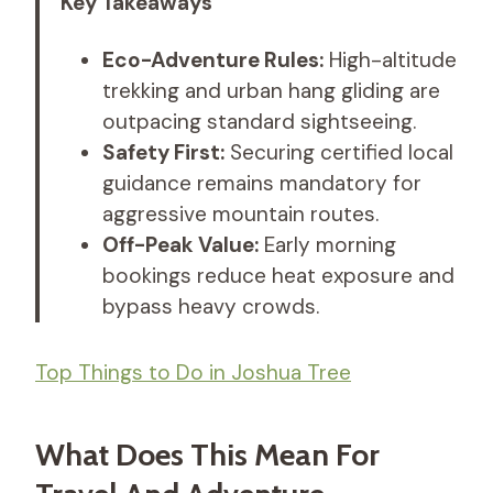
Key Takeaways
Eco-Adventure Rules:
High-altitude
trekking and urban hang gliding are
outpacing standard sightseeing.
Safety First:
Securing certified local
guidance remains mandatory for
aggressive mountain routes.
Off-Peak Value:
Early morning
bookings reduce heat exposure and
bypass heavy crowds.
Top Things to Do in Joshua Tree
What Does This Mean For