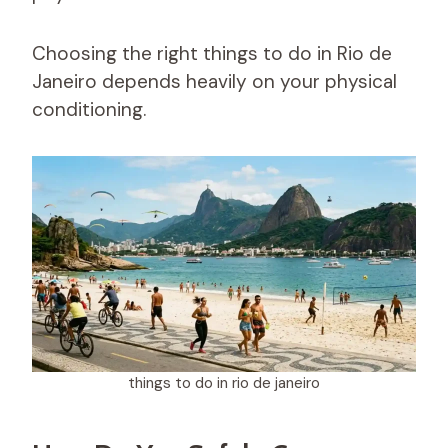
Choosing the right things to do in Rio de
Janeiro depends heavily on your physical
conditioning.
things to do in rio de janeiro