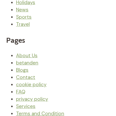
Holidays
News
Sports
Travel
Pages
About Us
betanden
Blogs
Contact
cookie policy
FAQ
privacy policy
Services
Terms and Condition