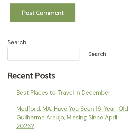
Search
Search
Recent Posts
Best Places to Travel in December
Medford, MA: Have You Seen 16-Year-Old
Guilherme Araujo, Missing Since April
2026?