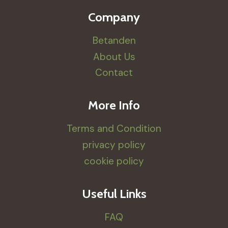
Company
Betanden
About Us
Contact
More Info
Terms and Condition
privacy policy
cookie policy
Useful Links
FAQ