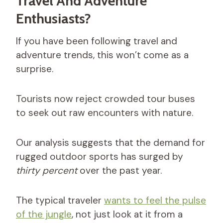
Travel And Adventure
Enthusiasts?
If you have been following travel and
adventure trends, this won’t come as a
surprise.
Tourists now reject crowded tour buses
to seek out raw encounters with nature.
Our analysis suggests that the demand for
rugged outdoor sports has surged by
thirty percent
over the past year.
The typical traveler
wants to feel the pulse
of the jungle
, not just look at it from a