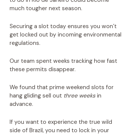
much tougher next season.
Securing a slot today ensures you won’t
get locked out by incoming environmental
regulations.
Our team spent weeks tracking how fast
these permits disappear.
We found that prime weekend slots for
hang gliding sell out
three weeks
in
advance.
If you want to experience the true wild
side of Brazil, you need to lock in your