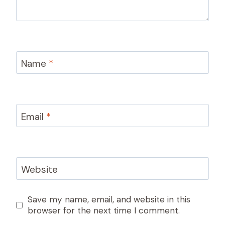
Name
*
Email
*
Website
Save my name, email, and website in this
browser for the next time I comment.