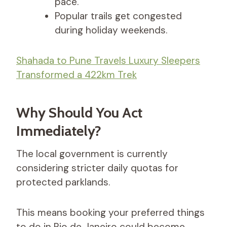
pace.
Popular trails get congested
during holiday weekends.
Shahada to Pune Travels Luxury Sleepers
Transformed a 422km Trek
Why Should You Act
Immediately?
The local government is currently
considering stricter daily quotas for
protected parklands.
This means booking your preferred things
to do in Rio de Janeiro could become