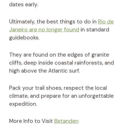
dates early.
Ultimately, the best things to do in
Rio de
Janeiro are no longer found
in standard
guidebooks.
They are found on the edges of granite
cliffs, deep inside coastal rainforests, and
high above the Atlantic surf.
Pack your trail shoes, respect the local
climate, and prepare for an unforgettable
expedition.
More Info to Visit
Betanden