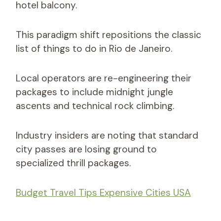
hotel balcony.
This paradigm shift repositions the classic
list of things to do in Rio de Janeiro.
Local operators are re-engineering their
packages to include midnight jungle
ascents and technical rock climbing.
Industry insiders are noting that standard
city passes are losing ground to
specialized thrill packages.
Budget Travel Tips Expensive Cities USA