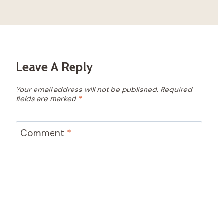
Leave A Reply
Your email address will not be published.
Required
fields are marked
*
Comment
*