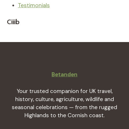
Testimonials
Ciiib
Betanden
Your trusted companion for UK travel,
history, culture, agriculture, wildlife and
seasonal celebrations — from the rugged
Highlands to the Cornish coast.