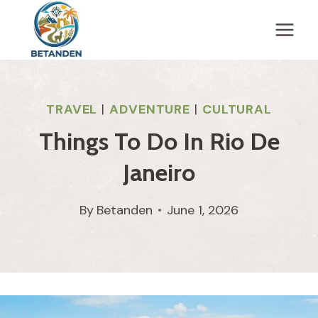
Skip
to
content
TRAVEL
|
ADVENTURE
|
CULTURAL
Things To Do In Rio De
Janeiro
By
Betanden
June 1, 2026