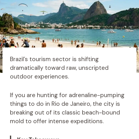
Brazil’s tourism sector is shifting
dramatically toward raw, unscripted
outdoor experiences.
If you are hunting for adrenaline-pumping
things to do in Rio de Janeiro, the city is
breaking out of its classic beach-bound
mold to offer intense expeditions.