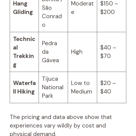
Hang
Moderat
$150 –
São
Gliding
e
$200
Conrad
o
Technic
Pedra
al
$40 –
da
High
Trekkin
$70
Gávea
g
Tijuca
Waterfa
Low to
$20 –
National
ll Hiking
Medium
$40
Park
The pricing and data above show that
experiences vary wildly by cost and
physical demand.