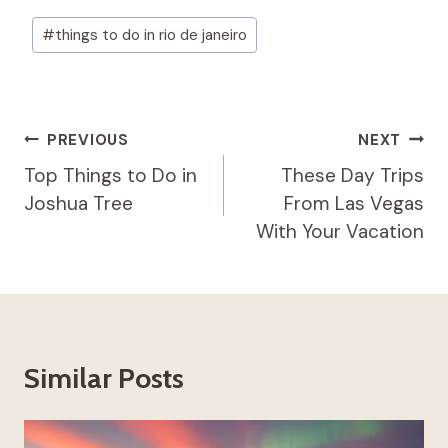
Post
#
things to do in rio de janeiro
Tags:
Post
PREVIOUS
NEXT
Navigation
Top Things to Do in
These Day Trips
Joshua Tree
From Las Vegas
With Your Vacation
Similar Posts