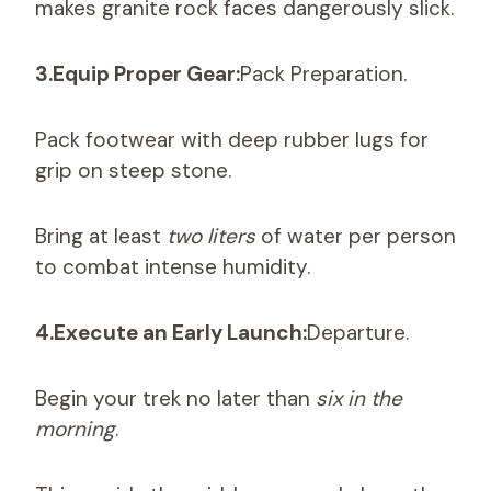
makes granite rock faces dangerously slick.
3.Equip Proper Gear:
Pack Preparation.
Pack footwear with deep rubber lugs for
grip on steep stone.
Bring at least
two liters
of water per person
to combat intense humidity.
4.Execute an Early Launch:
Departure.
Begin your trek no later than
six in the
morning
.