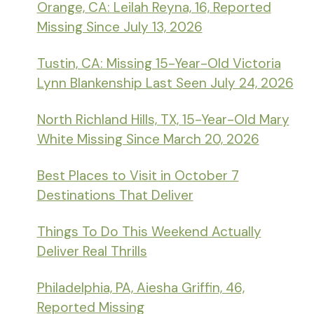
Orange, CA: Leilah Reyna, 16, Reported
Missing Since July 13, 2026
Tustin, CA: Missing 15-Year-Old Victoria
Lynn Blankenship Last Seen July 24, 2026
North Richland Hills, TX, 15-Year-Old Mary
White Missing Since March 20, 2026
Best Places to Visit in October 7
Destinations That Deliver
Things To Do This Weekend Actually
Deliver Real Thrills
Philadelphia, PA, Aiesha Griffin, 46,
Reported Missing