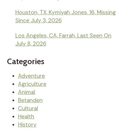
Houston, TX, Kymiyah Jones, 16, Missing
Since July 3, 2026
Los Angeles, CA, Farrah, Last Seen On
July 8, 2026
Categories
Adventure
Agriculture
Animal
Betanden
Cultural
Health
History