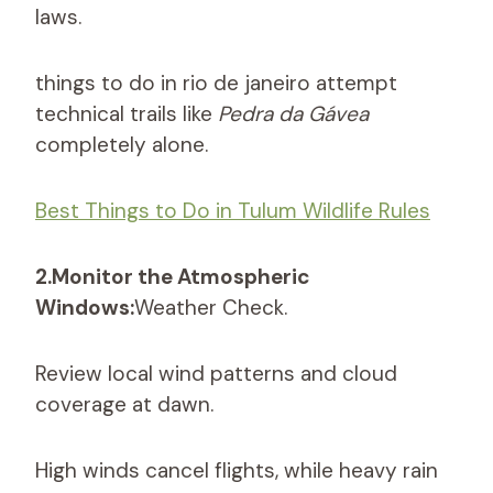
laws.
things to do in rio de janeiro attempt
technical trails like
Pedra da Gávea
completely alone.
Best Things to Do in Tulum Wildlife Rules
2.Monitor the Atmospheric
Windows:
Weather Check.
Review local wind patterns and cloud
coverage at dawn.
High winds cancel flights, while heavy rain