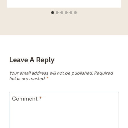
Leave A Reply
Your email address will not be published.
Required
fields are marked
*
Comment
*