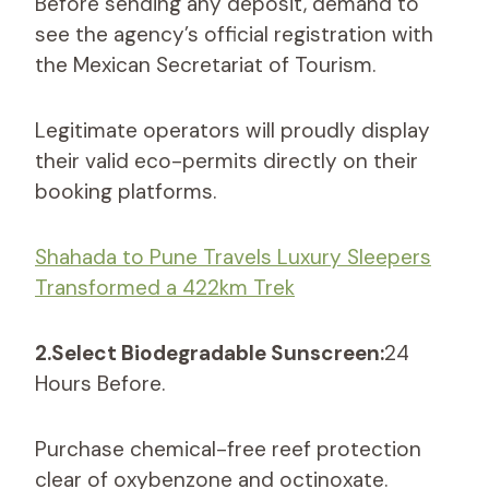
Before sending any deposit, demand to
see the agency’s official registration with
the Mexican Secretariat of Tourism.
Legitimate operators will proudly display
their valid eco-permits directly on their
booking platforms.
Shahada to Pune Travels Luxury Sleepers
Transformed a 422km Trek
2.Select Biodegradable Sunscreen:
24
Hours Before.
Purchase chemical-free reef protection
clear of oxybenzone and octinoxate.