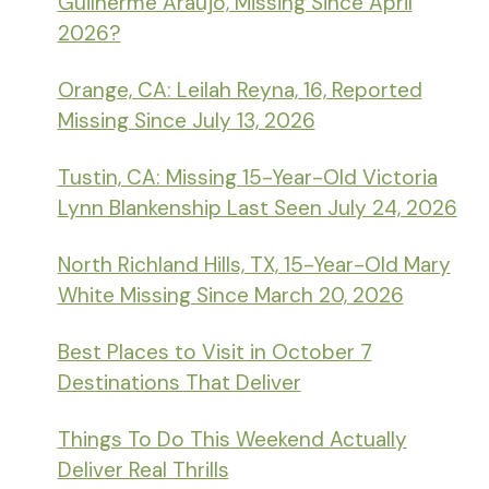
Guilherme Araujo, Missing Since April
2026?
Orange, CA: Leilah Reyna, 16, Reported
Missing Since July 13, 2026
Tustin, CA: Missing 15-Year-Old Victoria
Lynn Blankenship Last Seen July 24, 2026
North Richland Hills, TX, 15-Year-Old Mary
White Missing Since March 20, 2026
Best Places to Visit in October 7
Destinations That Deliver
Things To Do This Weekend Actually
Deliver Real Thrills