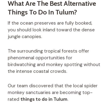
What Are The Best Alternative
Things To Do In Tulum?
If the ocean preserves are fully booked,
you should look inland toward the dense
jungle canopies.
The surrounding tropical forests offer
phenomenal opportunities for
birdwatching and monkey spotting without
the intense coastal crowds.
Our team discovered that the local spider
monkey sanctuaries are becoming top-
rated
things to do in Tulum
.