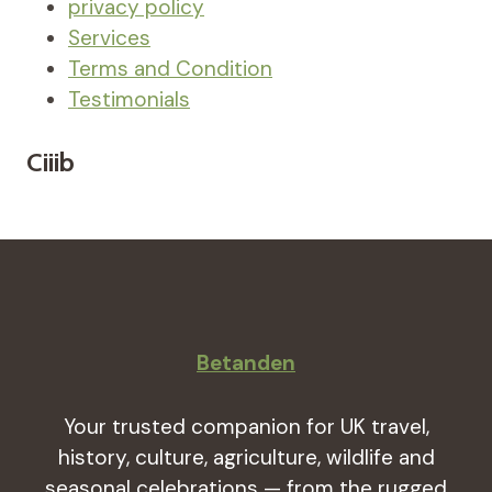
privacy policy
Services
Terms and Condition
Testimonials
Ciiib
Betanden
Your trusted companion for UK travel,
history, culture, agriculture, wildlife and
seasonal celebrations — from the rugged