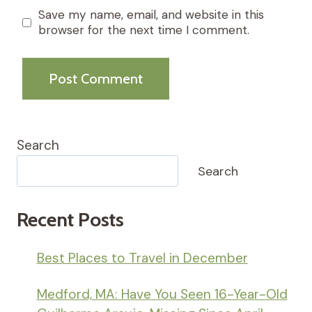
Save my name, email, and website in this
browser for the next time I comment.
Search
Search
Recent Posts
Best Places to Travel in December
Medford, MA: Have You Seen 16-Year-Old