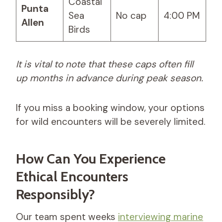
Coastal
Punta
Sea
No cap
4:00 PM
Allen
Birds
It is vital to note that these caps often fill
up months in advance during peak season.
If you miss a booking window, your options
for wild encounters will be severely limited.
How Can You Experience
Ethical Encounters
Responsibly?
Our team spent weeks
interviewing marine