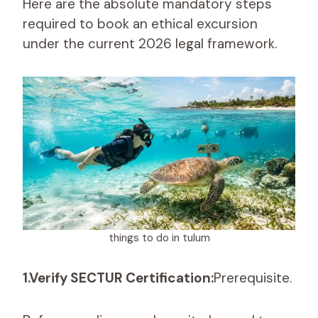
Here are the absolute mandatory steps
required to book an ethical excursion
under the current 2026 legal framework.
things to do in tulum
1.Verify SECTUR Certification:
Prerequisite.