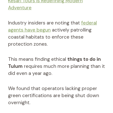
Kesari Tours Is Redefining Modern
Adventure
Industry insiders are noting that
federal
agents have begun
actively patrolling
coastal habitats to enforce these
protection zones.
This means finding ethical
things to do in
Tulum
requires much more planning than it
did even a year ago.
We found that operators lacking proper
green certifications are being shut down
overnight.