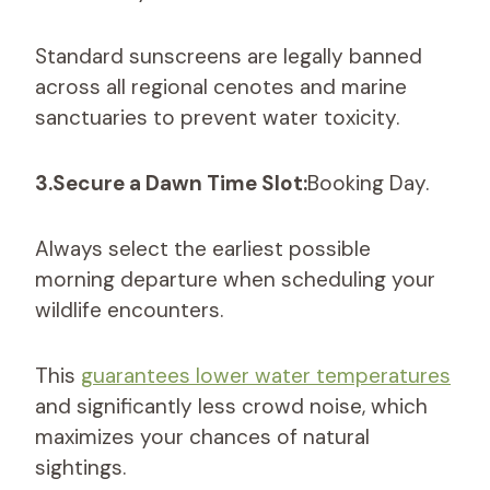
Standard sunscreens are legally banned
across all regional cenotes and marine
sanctuaries to prevent water toxicity.
3.Secure a Dawn Time Slot:
Booking Day.
Always select the earliest possible
morning departure when scheduling your
wildlife encounters.
This
guarantees lower water temperatures
and significantly less crowd noise, which
maximizes your chances of natural
sightings.