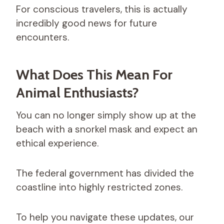
For conscious travelers, this is actually
incredibly good news for future
encounters.
What Does This Mean For
Animal Enthusiasts?
You can no longer simply show up at the
beach with a snorkel mask and expect an
ethical experience.
The federal government has divided the
coastline into highly restricted zones.
To help you navigate these updates, our