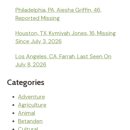
Philadelphia, PA, Aiesha Griffin, 46,
Reported Missing
Houston, TX, Kymiyah Jones, 16, Missing
Since July 3, 2026
Los Angeles, CA, Farrah, Last Seen On
July 8, 2026
Categories
Adventure
Agriculture
Animal
Betanden
Cultural