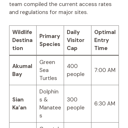
team compiled the current access rates
and regulations for major sites.
Wildlife
Daily
Optimal
Primary
Destina
Visitor
Entry
Species
tion
Cap
Time
Green
Akumal
400
Sea
7:00 AM
Bay
people
Turtles
Dolphin
Sian
s &
300
6:30 AM
Ka’an
Manatee
people
s