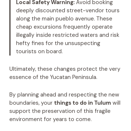
Local Safety Warning:
Avoid booking
deeply discounted street-vendor tours
along the main pueblo avenue. These
cheap excursions frequently operate
illegally inside restricted waters and risk
hefty fines for the unsuspecting
tourists on board.
Ultimately, these changes protect the very
essence of the Yucatan Peninsula.
By planning ahead and respecting the new
boundaries, your
things to do in Tulum
will
support the preservation of this fragile
environment for years to come.