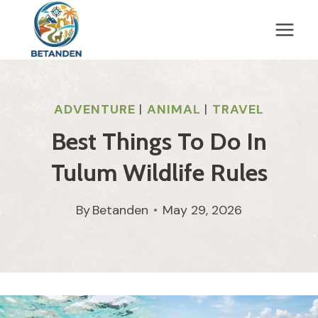
Skip
to
content
ADVENTURE
|
ANIMAL
|
TRAVEL
Best Things To Do In
Tulum Wildlife Rules
By
Betanden
May 29, 2026