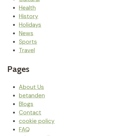
Health
History
Holidays
News
Sports
Travel
Pages
About Us
betanden
Blogs
Contact
cookie policy
FAQ