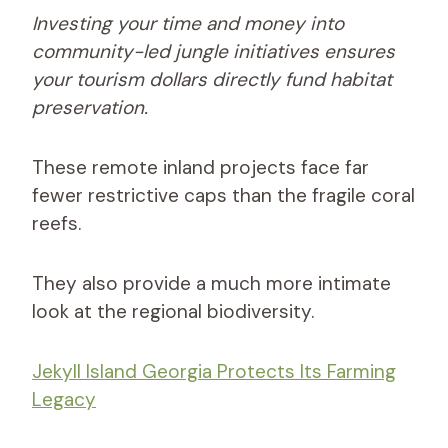
Investing your time and money into
community-led jungle initiatives ensures
your tourism dollars directly fund habitat
preservation.
These remote inland projects face far
fewer restrictive caps than the fragile coral
reefs.
They also provide a much more intimate
look at the regional biodiversity.
Jekyll Island Georgia Protects Its Farming
Legacy