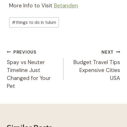
More Info to Visit
Betanden
Post
#
things to do in tulum
Tags:
Post
PREVIOUS
NEXT
Navigation
Spay vs Neuter
Budget Travel Tips
Timeline Just
Expensive Cities
Changed for Your
USA
Pet