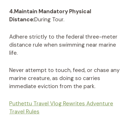
4.Maintain Mandatory Physical
Distance:
During Tour.
Adhere strictly to the federal three-meter
distance rule when swimming near marine
life.
Never attempt to touch, feed, or chase any
marine creature, as doing so carries
immediate eviction from the park.
Puthettu Travel Vlog Rewrites Adventure
Travel Rules