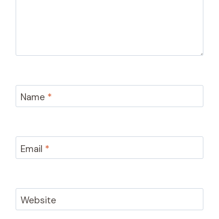
Name
*
Email
*
Website