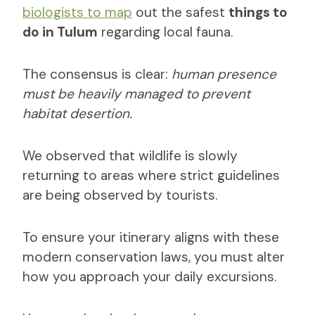
biologists to map
out the safest
things to
do in Tulum
regarding local fauna.
The consensus is clear:
human presence
must be heavily managed to prevent
habitat desertion.
We observed that wildlife is slowly
returning to areas where strict guidelines
are being observed by tourists.
To ensure your itinerary aligns with these
modern conservation laws, you must alter
how you approach your daily excursions.