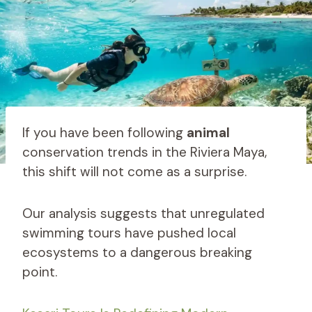
If you have been following
animal
conservation trends in the Riviera Maya,
this shift will not come as a surprise.
Our analysis suggests that unregulated
swimming tours have pushed local
ecosystems to a dangerous breaking
point.