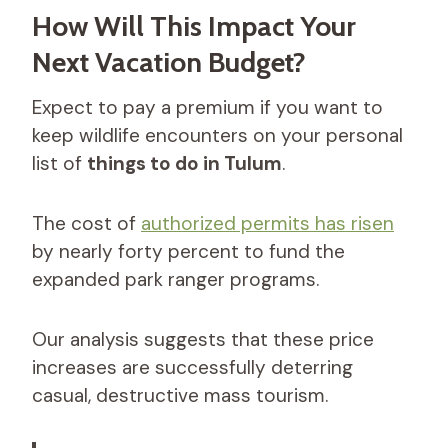
How Will This Impact Your
Next Vacation Budget?
Expect to pay a premium if you want to
keep wildlife encounters on your personal
list of
things to do in Tulum
.
The cost of
authorized permits has risen
by nearly forty percent to fund the
expanded park ranger programs.
Our analysis suggests that these price
increases are successfully deterring
casual, destructive mass tourism.