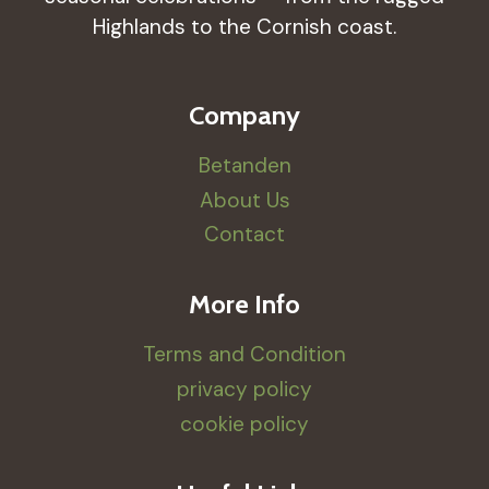
Highlands to the Cornish coast.
Company
Betanden
About Us
Contact
More Info
Terms and Condition
privacy policy
cookie policy