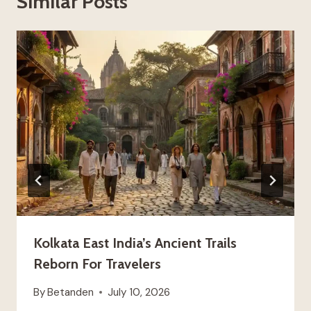
Similar Posts
Kolkata East India’s Ancient Trails
Reborn For Travelers
By
Betanden
July 10, 2026