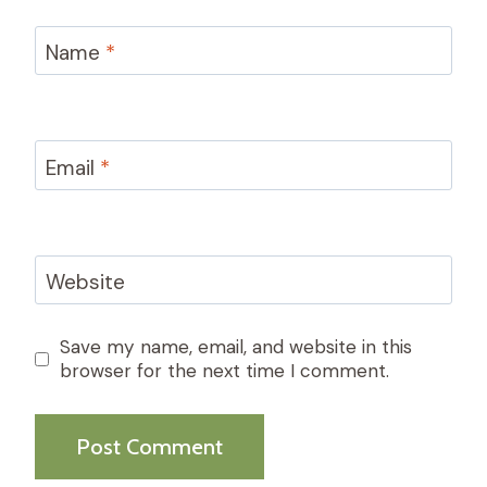
Name
*
Email
*
Website
Save my name, email, and website in this
browser for the next time I comment.