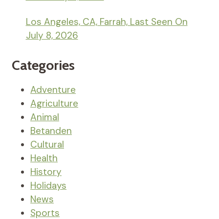
Los Angeles, CA, Farrah, Last Seen On
July 8, 2026
Categories
Adventure
Agriculture
Animal
Betanden
Cultural
Health
History
Holidays
News
Sports