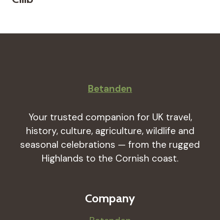
Betanden
Your trusted companion for UK travel,
history, culture, agriculture, wildlife and
seasonal celebrations — from the rugged
Highlands to the Cornish coast.
Company