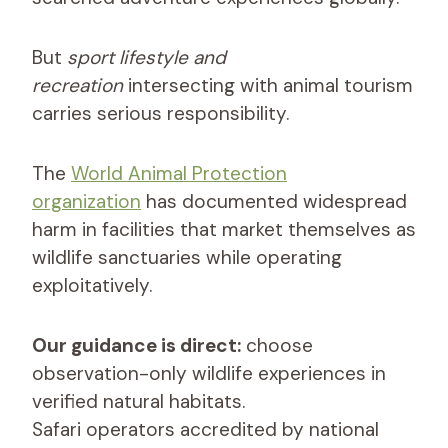
But
sport lifestyle and
recreation
intersecting with animal tourism
carries serious responsibility.
The
World Animal Protection
organization
has documented widespread
harm in facilities that market themselves as
wildlife sanctuaries while operating
exploitatively.
Our guidance is direct:
choose
observation-only wildlife experiences in
verified natural habitats.
Safari operators accredited by national