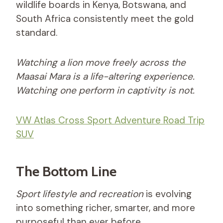
wildlife boards in Kenya, Botswana, and
South Africa consistently meet the gold
standard.
Watching a lion move freely across the
Maasai Mara is a life-altering experience.
Watching one perform in captivity is not.
VW Atlas Cross Sport Adventure Road Trip
SUV
The Bottom Line
Sport lifestyle and recreation
is evolving
into something richer, smarter, and more
purposeful than ever before.