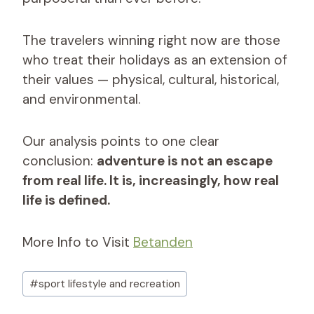
The travelers winning right now are those
who treat their holidays as an extension of
their values — physical, cultural, historical,
and environmental.
Our analysis points to one clear
conclusion:
adventure is not an escape
from real life. It is, increasingly, how real
life is defined.
More Info to Visit
Betanden
Post
#
sport lifestyle and recreation​
Tags: