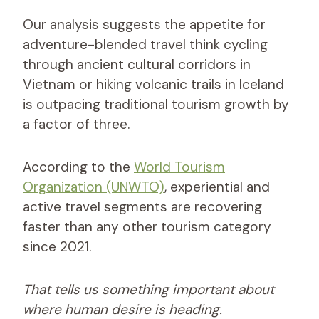
Our analysis suggests the appetite for
adventure-blended travel think cycling
through ancient cultural corridors in
Vietnam or hiking volcanic trails in Iceland
is outpacing traditional tourism growth by
a factor of three.
According to the
World Tourism
Organization (UNWTO)
, experiential and
active travel segments are recovering
faster than any other tourism category
since 2021.
That tells us something important about
where human desire is heading.