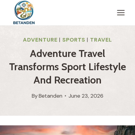
Skip
to
content
ADVENTURE
|
SPORTS
|
TRAVEL
Adventure Travel
Transforms Sport Lifestyle
And Recreation
By
Betanden
June 23, 2026