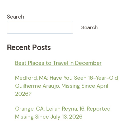
Search
Search
Recent Posts
Best Places to Travel in December
Medford, MA: Have You Seen 16-Year-Old
Guilherme Araujo, Missing Since April
2026?
Orange, CA: Leilah Reyna, 16, Reported
Missing Since July 13, 2026