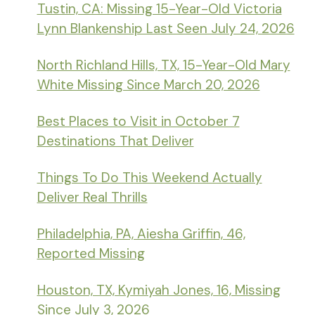
Tustin, CA: Missing 15-Year-Old Victoria
Lynn Blankenship Last Seen July 24, 2026
North Richland Hills, TX, 15-Year-Old Mary
White Missing Since March 20, 2026
Best Places to Visit in October 7
Destinations That Deliver
Things To Do This Weekend Actually
Deliver Real Thrills
Philadelphia, PA, Aiesha Griffin, 46,
Reported Missing
Houston, TX, Kymiyah Jones, 16, Missing
Since July 3, 2026