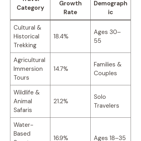
Growth
Demograph
Category
Rate
ic
Cultural &
Ages 30–
Historical
18.4%
55
Trekking
Agricultural
Families &
Immersion
14.7%
Couples
Tours
Wildlife &
Solo
Animal
21.2%
Travelers
Safaris
Water-
Based
16.9%
Ages 18–35