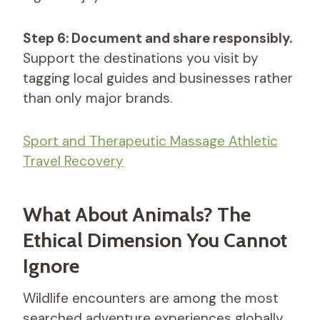
Step 6: Document and share responsibly.
Support the destinations you visit by
tagging local guides and businesses rather
than only major brands.
Sport and Therapeutic Massage​ Athletic
Travel Recovery
What About Animals? The
Ethical Dimension You Cannot
Ignore
Wildlife encounters are among the most
searched adventure experiences globally.