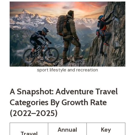
sport lifestyle and recreation​
A Snapshot: Adventure Travel
Categories By Growth Rate
(2022–2025)
Annual
Key
Travel