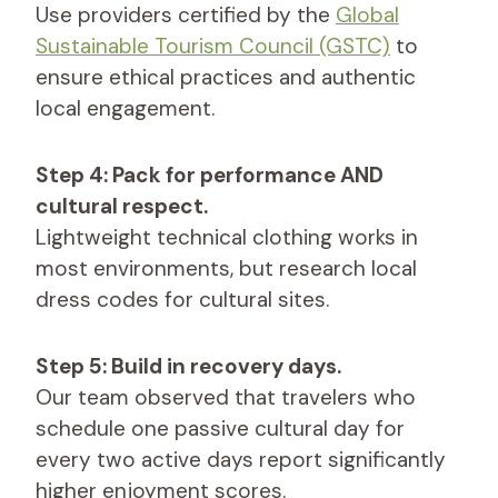
Use providers certified by the
Global
Sustainable Tourism Council (GSTC)
to
ensure ethical practices and authentic
local engagement.
Step 4: Pack for performance AND
cultural respect.
Lightweight technical clothing works in
most environments, but research local
dress codes for cultural sites.
Step 5: Build in recovery days.
Our team observed that travelers who
schedule one passive cultural day for
every two active days report significantly
higher enjoyment scores.