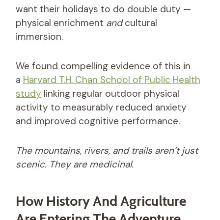
want their holidays to do double duty —
physical enrichment
and
cultural
immersion.
We found compelling evidence of this in
a
Harvard T.H. Chan School of Public Health
study
linking regular outdoor physical
activity to measurably reduced anxiety
and improved cognitive performance.
The mountains, rivers, and trails aren’t just
scenic. They are medicinal.
How History And Agriculture
Are Entering The Adventure