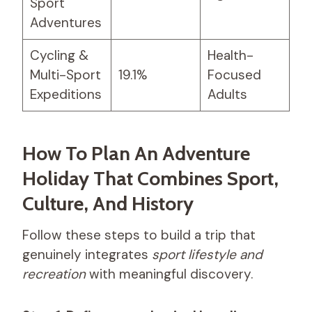
Sport
Adventures
Cycling &
Health-
Multi-Sport
19.1%
Focused
Expeditions
Adults
How To Plan An Adventure
Holiday That Combines Sport,
Culture, And History
Follow these steps to build a trip that
genuinely integrates
sport lifestyle and
recreation
with meaningful discovery.