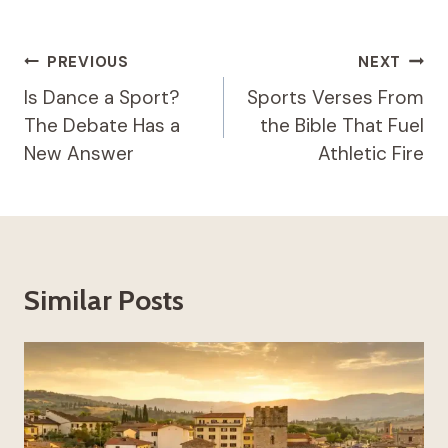
Post
PREVIOUS
NEXT
Navigation
Is Dance a Sport?
Sports Verses From
The Debate Has a
the Bible That Fuel
New Answer
Athletic Fire
Similar Posts