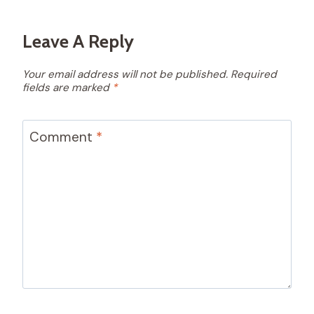
Leave A Reply
Your email address will not be published.
Required
fields are marked
*
Comment
*