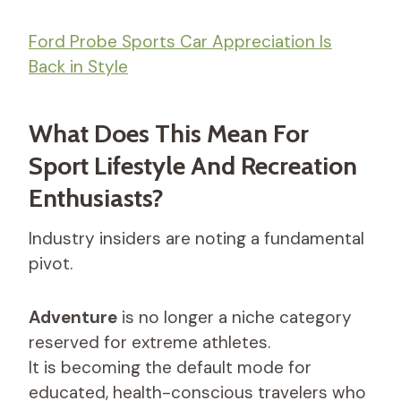
Ford Probe Sports Car Appreciation Is
Back in Style
What Does This Mean For
Sport Lifestyle And Recreation
Enthusiasts?
Industry insiders are noting a fundamental
pivot.
Adventure
is no longer a niche category
reserved for extreme athletes.
It is becoming the default mode for
educated, health-conscious travelers who