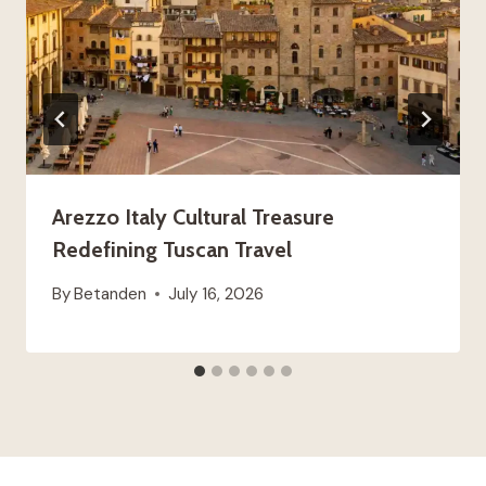
Arezzo Italy Cultural Treasure
Redefining Tuscan Travel
By
Betanden
July 16, 2026