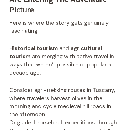
Picture
Here is where the story gets genuinely
fascinating.
Historical tourism
and
agricultural
tourism
are merging with active travel in
ways that weren’t possible or popular a
decade ago.
Consider agri-trekking routes in Tuscany,
where travelers harvest olives in the
morning and cycle medieval hill roads in
the afternoon.
Or guided horseback expeditions through