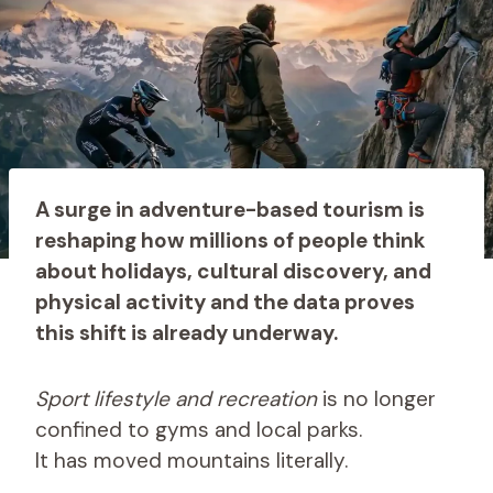
A surge in adventure-based tourism is
reshaping how millions of people think
about holidays, cultural discovery, and
physical activity and the data proves
this shift is already underway.
Sport lifestyle and recreation
is no longer
confined to gyms and local parks.
It has moved mountains literally.