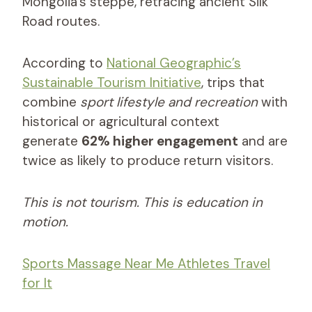
Mongolia’s steppe, retracing ancient Silk
Road routes.
According to
National Geographic’s
Sustainable Tourism Initiative
, trips that
combine
sport lifestyle and recreation
with
historical or agricultural context
generate
62% higher engagement
and are
twice as likely to produce return visitors.
This is not tourism. This is education in
motion.
Sports Massage Near Me Athletes Travel
for It