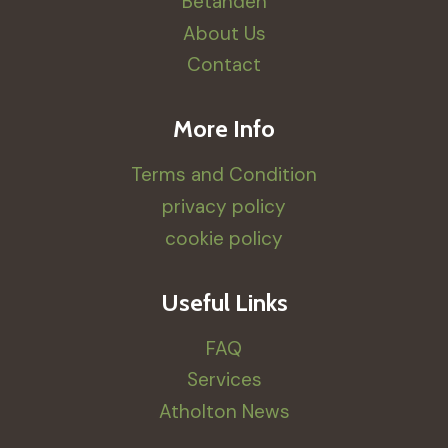
Betanden
About Us
Contact
More Info
Terms and Condition
privacy policy
cookie policy
Useful Links
FAQ
Services
Atholton News