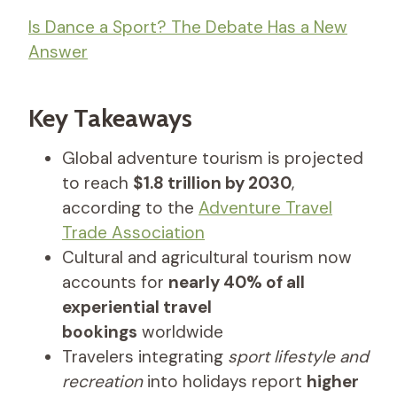
Is Dance a Sport? The Debate Has a New
Answer
Key Takeaways
Global adventure tourism is projected
to reach
$1.8 trillion by 2030
,
according to the
Adventure Travel
Trade Association
Cultural and agricultural tourism now
accounts for
nearly 40% of all
experiential travel
bookings
worldwide
Travelers integrating
sport lifestyle and
recreation
into holidays report
higher