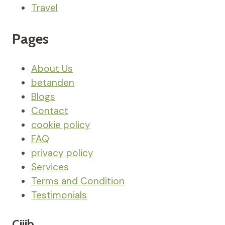
Travel
Pages
About Us
betanden
Blogs
Contact
cookie policy
FAQ
privacy policy
Services
Terms and Condition
Testimonials
Ciiib