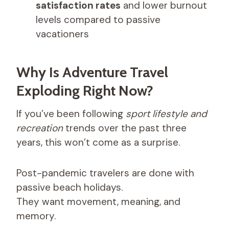
satisfaction rates
and lower burnout
levels compared to passive
vacationers
Why Is Adventure Travel
Exploding Right Now?
If you’ve been following
sport lifestyle and
recreation
trends over the past three
years, this won’t come as a surprise.
Post-pandemic travelers are done with
passive beach holidays.
They want movement, meaning, and
memory.