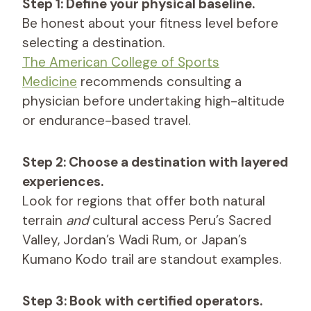
Step 1: Define your physical baseline.
Be honest about your fitness level before
selecting a destination.
The American College of Sports
Medicine
recommends consulting a
physician before undertaking high-altitude
or endurance-based travel.
Step 2: Choose a destination with layered
experiences.
Look for regions that offer both natural
terrain
and
cultural access Peru’s Sacred
Valley, Jordan’s Wadi Rum, or Japan’s
Kumano Kodo trail are standout examples.
Step 3: Book with certified operators.