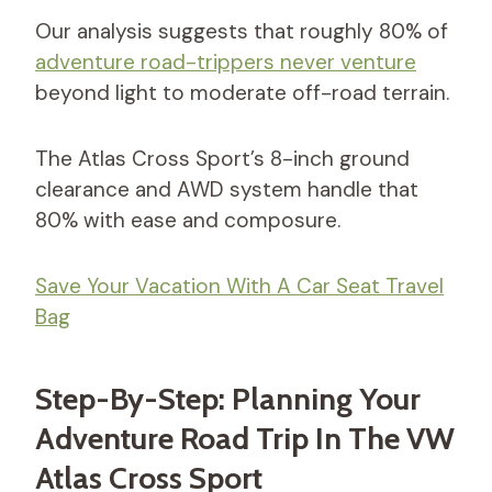
Our analysis suggests that roughly 80% of
adventure road-trippers never venture
beyond light to moderate off-road terrain.
The Atlas Cross Sport’s 8-inch ground
clearance and AWD system handle that
80% with ease and composure.
Save Your Vacation With A Car Seat Travel
Bag
Step-By-Step: Planning Your
Adventure Road Trip In The VW
Atlas Cross Sport