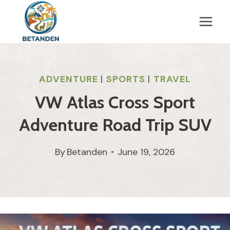
Skip
to
content
ADVENTURE
|
SPORTS
|
TRAVEL
VW Atlas Cross Sport
Adventure Road Trip SUV
By
Betanden
June 19, 2026