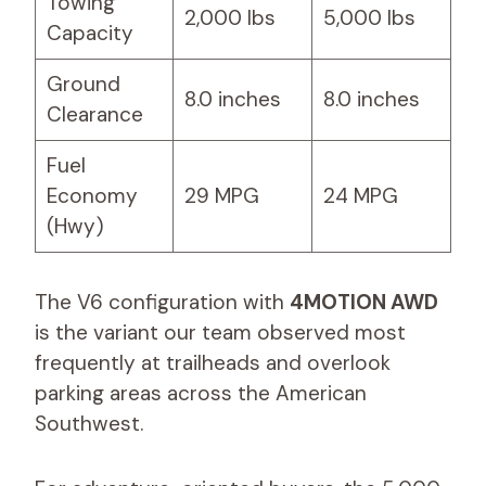
Towing
2,000 lbs
5,000 lbs
Capacity
Ground
8.0 inches
8.0 inches
Clearance
Fuel
Economy
29 MPG
24 MPG
(Hwy)
The V6 configuration with
4MOTION AWD
is the variant our team observed most
frequently at trailheads and overlook
parking areas across the American
Southwest.