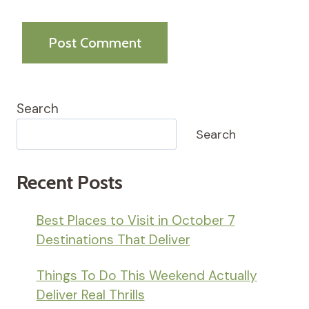
Search
Search
Recent Posts
Best Places to Visit in October 7
Destinations That Deliver
Things To Do This Weekend Actually
Deliver Real Thrills