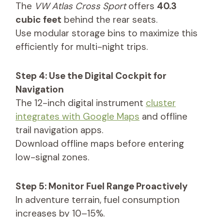
The
VW Atlas Cross Sport
offers
40.3
cubic feet
behind the rear seats.
Use modular storage bins to maximize this
efficiently for multi-night trips.
Step 4: Use the Digital Cockpit for
Navigation
The 12-inch digital instrument
cluster
integrates with Google Maps
and offline
trail navigation apps.
Download offline maps before entering
low-signal zones.
Step 5: Monitor Fuel Range Proactively
In adventure terrain, fuel consumption
increases by 10–15%.