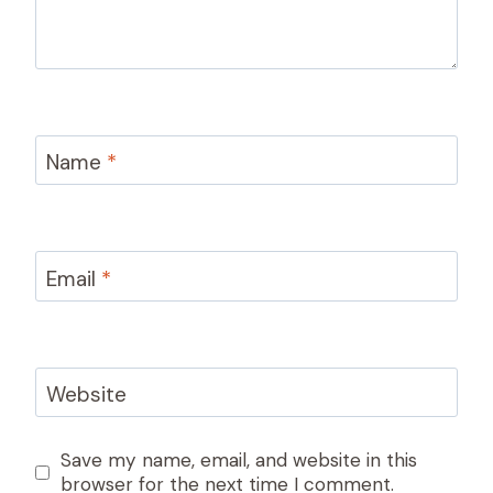
Name
*
Email
*
Website
Save my name, email, and website in this
browser for the next time I comment.