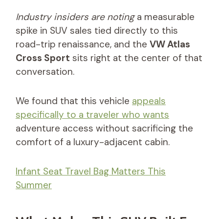
Industry insiders are noting
a measurable
spike in SUV sales tied directly to this
road-trip renaissance, and the
VW Atlas
Cross Sport
sits right at the center of that
conversation.
We found that this vehicle
appeals
specifically to a traveler who wants
adventure access without sacrificing the
comfort of a luxury-adjacent cabin.
Infant Seat Travel Bag Matters This
Summer