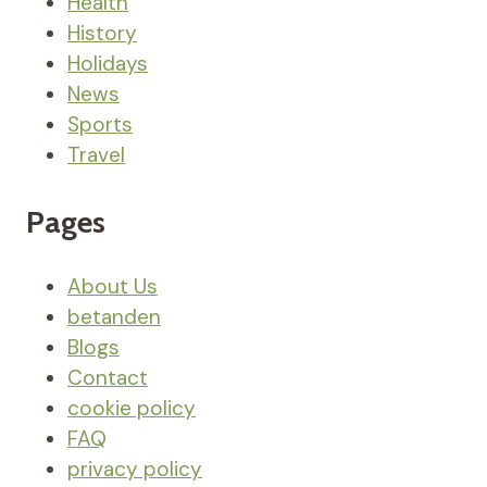
Health
History
Holidays
News
Sports
Travel
Pages
About Us
betanden
Blogs
Contact
cookie policy
FAQ
privacy policy