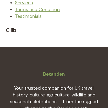
Services
Terms and Condition
Testimonials
Ciiib
Betanden
Your trusted companion for UK travel,
history, culture, agriculture, wildlife and
seasonal celebrations — from the rugged