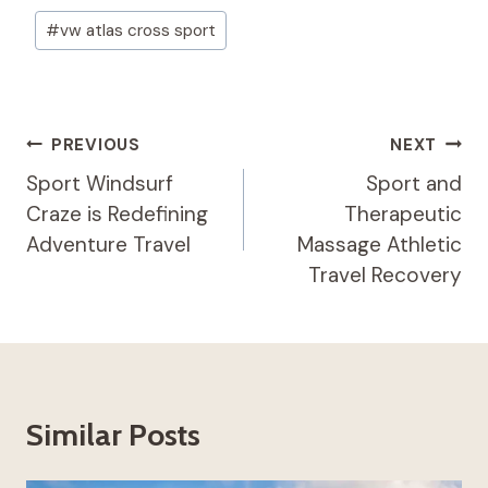
Post
#
vw atlas cross sport​
Tags:
Post
PREVIOUS
NEXT
Navigation
Sport Windsurf
Sport and
Craze is Redefining
Therapeutic
Adventure Travel
Massage​ Athletic
Travel Recovery
Similar Posts