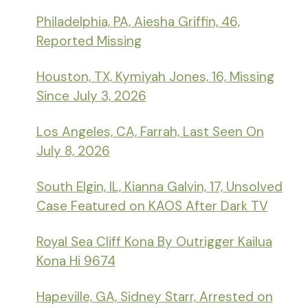
Philadelphia, PA, Aiesha Griffin, 46,
Reported Missing
Houston, TX, Kymiyah Jones, 16, Missing
Since July 3, 2026
Los Angeles, CA, Farrah, Last Seen On
July 8, 2026
South Elgin, IL, Kianna Galvin, 17, Unsolved
Case Featured on KAOS After Dark TV
Royal Sea Cliff Kona By Outrigger Kailua
Kona Hi 9674
Hapeville, GA, Sidney Starr, Arrested on