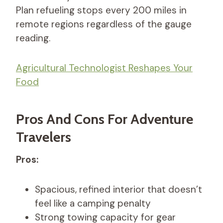
Plan refueling stops every 200 miles in
remote regions regardless of the gauge
reading.
Agricultural Technologist Reshapes Your
Food
Pros And Cons For Adventure
Travelers
Pros:
Spacious, refined interior that doesn’t
feel like a camping penalty
Strong towing capacity for gear