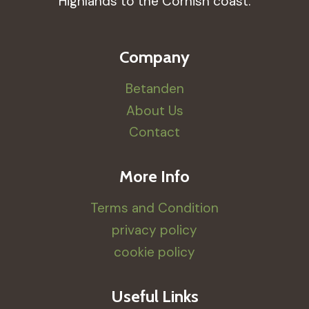
Highlands to the Cornish coast.
Company
Betanden
About Us
Contact
More Info
Terms and Condition
privacy policy
cookie policy
Useful Links