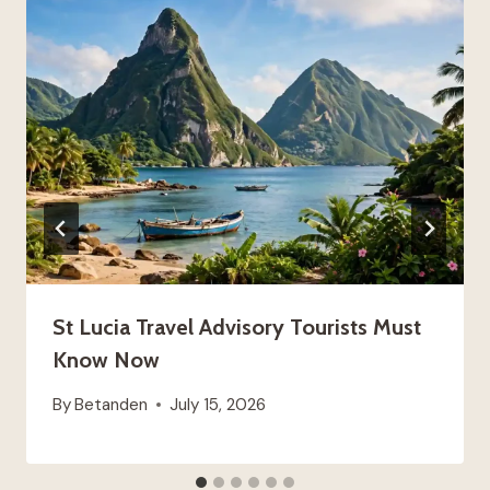
St Lucia Travel Advisory Tourists Must
Know Now
By
Betanden
July 15, 2026