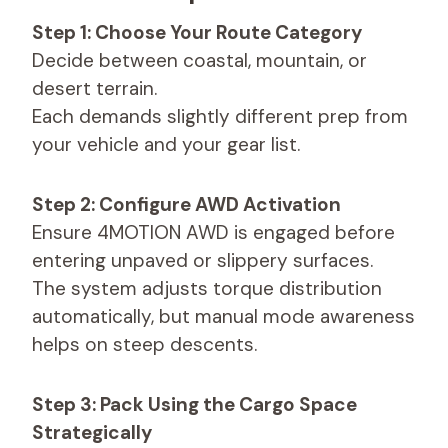
Step 1: Choose Your Route Category
Decide between coastal, mountain, or
desert terrain.
Each demands slightly different prep from
your vehicle and your gear list.
Step 2: Configure AWD Activation
Ensure 4MOTION AWD is engaged before
entering unpaved or slippery surfaces.
The system adjusts torque distribution
automatically, but manual mode awareness
helps on steep descents.
Step 3: Pack Using the Cargo Space
Strategically