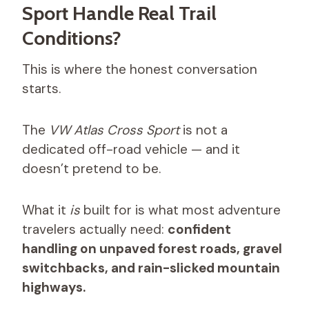
Sport Handle Real Trail
Conditions?
This is where the honest conversation
starts.
The
VW Atlas Cross Sport
is not a
dedicated off-road vehicle — and it
doesn’t pretend to be.
What it
is
built for is what most adventure
travelers actually need:
confident
handling on unpaved forest roads, gravel
switchbacks, and rain-slicked mountain
highways.