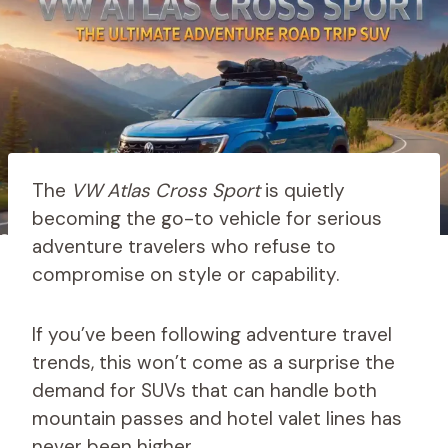
The
VW Atlas Cross Sport
is quietly
becoming the go-to vehicle for serious
adventure travelers who refuse to
compromise on style or capability.
If you’ve been following adventure travel
trends, this won’t come as a surprise the
demand for SUVs that can handle both
mountain passes and hotel valet lines has
never been higher.