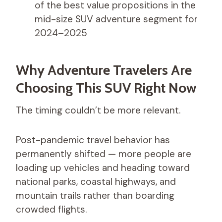
of the best value propositions in the
mid-size SUV adventure segment for
2024–2025
Why Adventure Travelers Are
Choosing This SUV Right Now
The timing couldn’t be more relevant.
Post-pandemic travel behavior has
permanently shifted — more people are
loading up vehicles and heading toward
national parks, coastal highways, and
mountain trails rather than boarding
crowded flights.