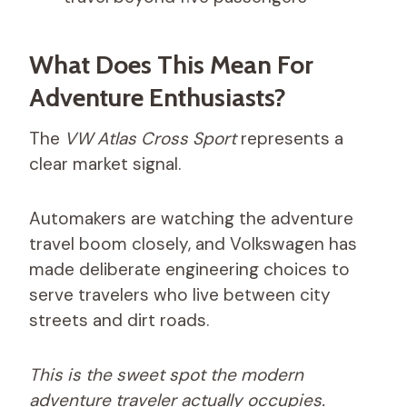
What Does This Mean For
Adventure Enthusiasts?
The
VW Atlas Cross Sport
represents a
clear market signal.
Automakers are watching the adventure
travel boom closely, and Volkswagen has
made deliberate engineering choices to
serve travelers who live between city
streets and dirt roads.
This is the sweet spot the modern
adventure traveler actually occupies.