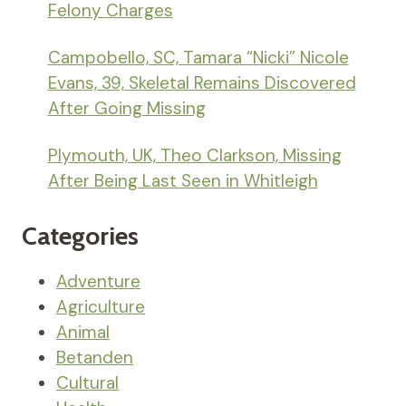
Felony Charges
Campobello, SC, Tamara “Nicki” Nicole
Evans, 39, Skeletal Remains Discovered
After Going Missing
Plymouth, UK, Theo Clarkson, Missing
After Being Last Seen in Whitleigh
Categories
Adventure
Agriculture
Animal
Betanden
Cultural