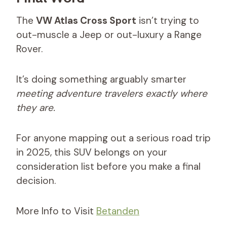
The
VW Atlas Cross Sport
isn’t trying to
out-muscle a Jeep or out-luxury a Range
Rover.
It’s doing something arguably smarter
meeting adventure travelers exactly where
they are.
For anyone mapping out a serious road trip
in 2025, this SUV belongs on your
consideration list before you make a final
decision.
More Info to Visit
Betanden