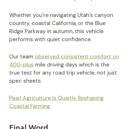
Whether you’re navigating Utah’s canyon
country, coastal California, or the Blue
Ridge Parkway in autumn, this vehicle
performs with quiet confidence.
Our team
observed consistent comfort on
400-plus
mile driving days which is the
true test for any road trip vehicle, not just
spec sheets.
Pearl Agriculture Is Quietly Reshaping
Coastal Farming
Final Word