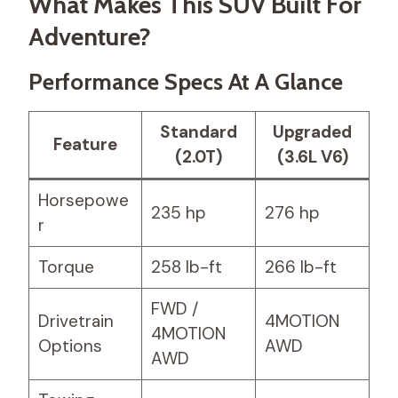
What Makes This SUV Built For
Adventure?
Performance Specs At A Glance
Standard
Upgraded
Feature
(2.0T)
(3.6L V6)
Horsepowe
235 hp
276 hp
r
Torque
258 lb-ft
266 lb-ft
FWD /
Drivetrain
4MOTION
4MOTION
Options
AWD
AWD