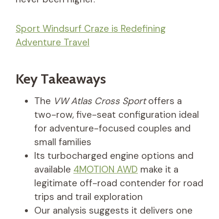
Sport Windsurf Craze is Redefining
Adventure Travel
Key Takeaways
The
VW Atlas Cross Sport
offers a
two-row, five-seat configuration ideal
for adventure-focused couples and
small families
Its turbocharged engine options and
available
4MOTION AWD
make it a
legitimate off-road contender for road
trips and trail exploration
Our analysis suggests it delivers one