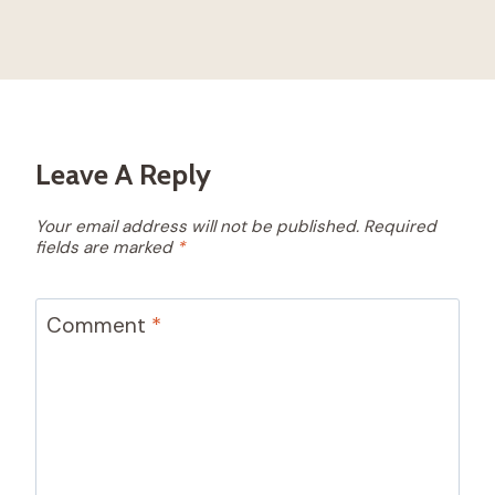
Leave A Reply
Your email address will not be published.
Required
fields are marked
*
Comment
*