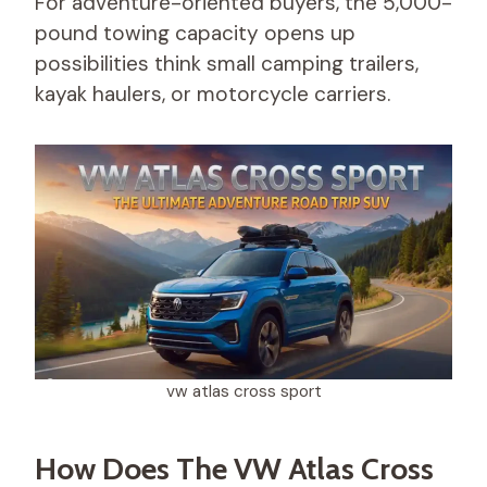
For adventure-oriented buyers, the 5,000-
pound towing capacity opens up
possibilities think small camping trailers,
kayak haulers, or motorcycle carriers.
vw atlas cross sport​
How Does The VW Atlas Cross