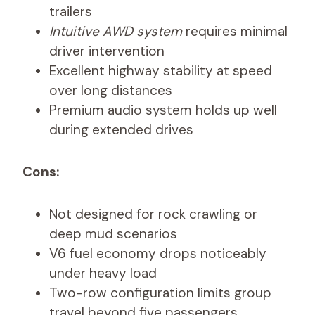
trailers
Intuitive AWD system
requires minimal
driver intervention
Excellent highway stability at speed
over long distances
Premium audio system holds up well
during extended drives
Cons:
Not designed for rock crawling or
deep mud scenarios
V6 fuel economy drops noticeably
under heavy load
Two-row configuration limits group
travel beyond five passengers