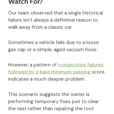
Watch For?
Our team observed that a single historical
failure isn’t always a definitive reason to
walk away from a classic car.
Sometimes a vehicle fails due to a loose
gas cap or a simple, aged vacuum hose.
However, a pattern of
consecutive failures
followed by a bare minimum passing
score
indicates a much deeper problem.
This scenario suggests the owner is
performing temporary fixes just to clear
the test rather than repairing the root