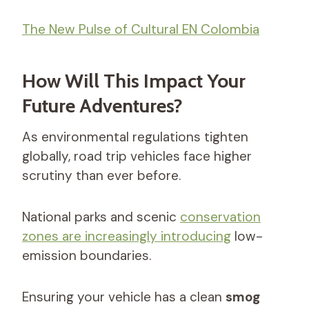
The New Pulse of Cultural EN Colombia
How Will This Impact Your
Future Adventures?
As environmental regulations tighten
globally, road trip vehicles face higher
scrutiny than ever before.
National parks and scenic
conservation
zones are increasingly introducing
low-
emission boundaries.
Ensuring your vehicle has a clean
smog