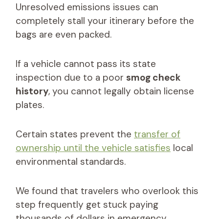
Unresolved emissions issues can
completely stall your itinerary before the
bags are even packed.
If a vehicle cannot pass its state
inspection due to a poor
smog check
history
, you cannot legally obtain license
plates.
Certain states prevent the
transfer of
ownership until the vehicle satisfies
local
environmental standards.
We found that travelers who overlook this
step frequently get stuck paying
thousands of dollars in emergency