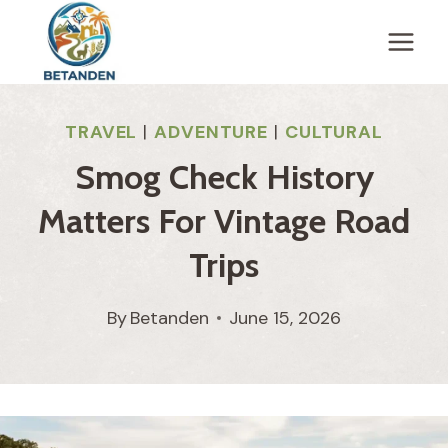
Skip
to
content
TRAVEL
|
ADVENTURE
|
CULTURAL
Smog Check History
Matters For Vintage Road
Trips
By
Betanden
June 15, 2026