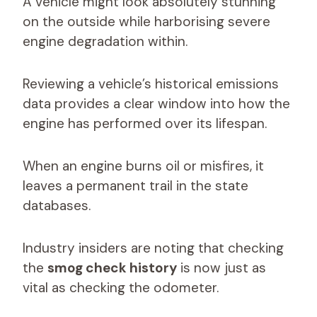
A vehicle might look absolutely stunning
on the outside while harborising severe
engine degradation within.
Reviewing a vehicle’s historical emissions
data provides a clear window into how the
engine has performed over its lifespan.
When an engine burns oil or misfires, it
leaves a permanent trail in the state
databases.
Industry insiders are noting that checking
the
smog check history
is now just as
vital as checking the odometer.