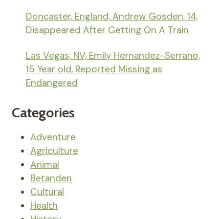
Doncaster, England, Andrew Gosden, 14,
Disappeared After Getting On A Train
Las Vegas, NV, Emily Hernandez-Serrano,
15 Year old, Reported Missing as
Endangered
Categories
Adventure
Agriculture
Animal
Betanden
Cultural
Health