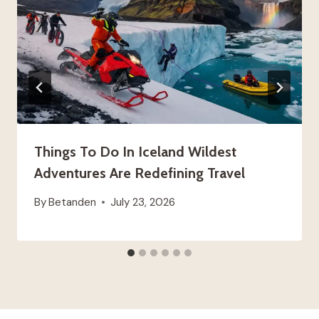
Things To Do In Iceland Wildest
Adventures Are Redefining Travel
By
Betanden
July 23, 2026