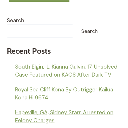
Search
Search
Recent Posts
South Elgin, IL, Kianna Galvin, 17, Unsolved
Case Featured on KAOS After Dark TV
Royal Sea Cliff Kona By Outrigger Kailua
Kona Hi 9674
Hapeville, GA, Sidney Starr, Arrested on
Felony Charges