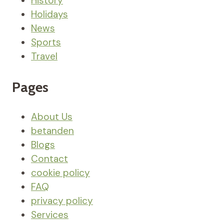
History
Holidays
News
Sports
Travel
Pages
About Us
betanden
Blogs
Contact
cookie policy
FAQ
privacy policy
Services