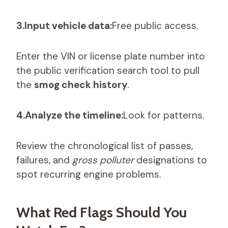
3.Input vehicle data:
Free public access.
Enter the VIN or license plate number into
the public verification search tool to pull
the
smog check history
.
4.Analyze the timeline:
Look for patterns.
Review the chronological list of passes,
failures, and
gross polluter
designations to
spot recurring engine problems.
What Red Flags Should You