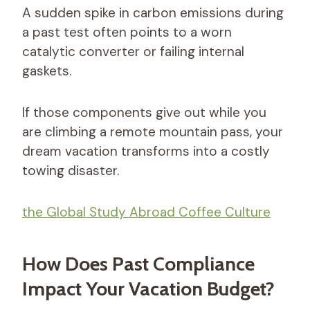
A sudden spike in carbon emissions during
a past test often points to a worn
catalytic converter or failing internal
gaskets.
If those components give out while you
are climbing a remote mountain pass, your
dream vacation transforms into a costly
towing disaster.
the Global Study Abroad Coffee Culture
How Does Past Compliance
Impact Your Vacation Budget?