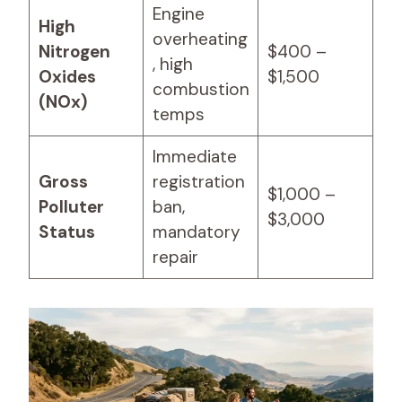
Engine
High
overheating
Nitrogen
$400 –
, high
Oxides
$1,500
combustion
(NOx)
temps
Immediate
Gross
registration
$1,000 –
Polluter
ban,
$3,000
Status
mandatory
repair