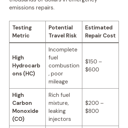
emissions repairs.
Testing
Potential
Estimated
Metric
Travel Risk
Repair Cost
Incomplete
High
fuel
$150 –
Hydrocarb
combustion
$600
ons (HC)
, poor
mileage
High
Rich fuel
Carbon
mixture,
$200 –
Monoxide
leaking
$800
(CO)
injectors