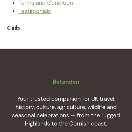
Terms and Condition
Testimonials
Ciiib
Betanden
Your trusted companion for UK travel,
history, culture, agriculture, wildlife and
seasonal celebrations — from the rugged
Highlands to the Cornish coast.