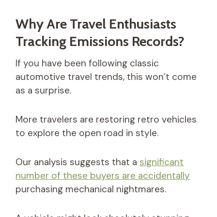
Why Are Travel Enthusiasts
Tracking Emissions Records?
If you have been following classic
automotive travel trends, this won’t come
as a surprise.
More travelers are restoring retro vehicles
to explore the open road in style.
Our analysis suggests that a
significant
number of these buyers are accidentally
purchasing mechanical nightmares.