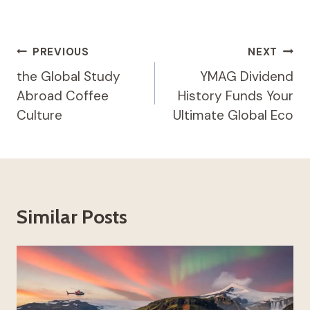
Post
PREVIOUS
NEXT
Navigation
the Global Study
YMAG Dividend
Abroad Coffee
History Funds Your
Culture
Ultimate Global Eco
Similar Posts