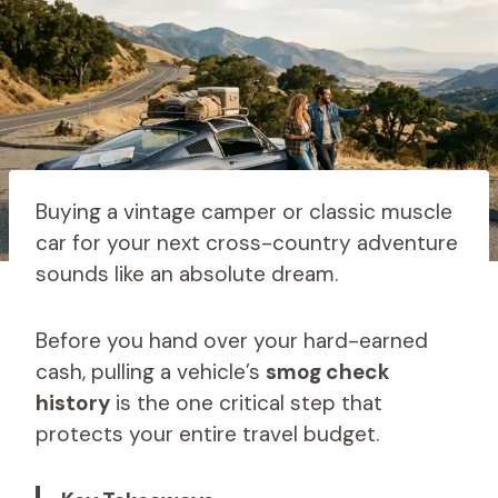
Buying a vintage camper or classic muscle
car for your next cross-country adventure
sounds like an absolute dream.
Before you hand over your hard-earned
cash, pulling a vehicle’s
smog check
history
is the one critical step that
protects your entire travel budget.