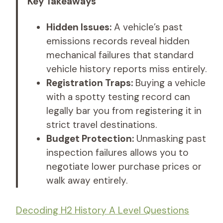
Key Takeaways
Hidden Issues:
A vehicle’s past
emissions records reveal hidden
mechanical failures that standard
vehicle history reports miss entirely.
Registration Traps:
Buying a vehicle
with a spotty testing record can
legally bar you from registering it in
strict travel destinations.
Budget Protection:
Unmasking past
inspection failures allows you to
negotiate lower purchase prices or
walk away entirely.
Decoding H2 History A Level Questions