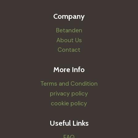
Company
Betanden
About Us
Contact
More Info
Terms and Condition
privacy policy
cookie policy
Useful Links
FAQ