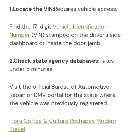
1.Locate the VIN:
Requires vehicle access.
Find the 17-digit
Vehicle Identification
Number
(VIN) stamped on the driver’s side
dashboard or inside the door jamb.
2.Check state agency databases:
Takes
under 5 minutes.
Visit the official Bureau of Automotive
Repair or DMV portal for the state where
the vehicle was previously registered.
Flora Coffee & Culture Reshapes Modern
Travel