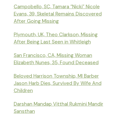
Campobello, SC, Tamara “Nicki” Nicole
Evans, 39, Skeletal Remains Discovered
After Going Missing
Plymouth, UK, Theo Clarkson, Missing
After Being Last Seen in Whitleigh
San Francisco, CA, Missing Woman
Elizabeth Nunes, 35, Found Deceased
Beloved Harrison Township, MI Barber
Jason Harb Dies, Survived By Wife And
Children
Darshan Mandap Vitthal Rukmini Mandir
Sansthan