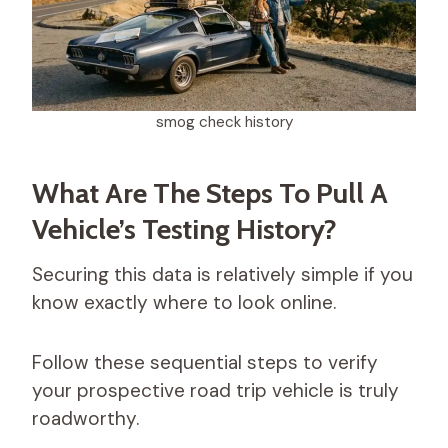
smog check history​
What Are The Steps To Pull A
Vehicle’s Testing History?
Securing this data is relatively simple if you
know exactly where to look online.
Follow these sequential steps to verify
your prospective road trip vehicle is truly
roadworthy.