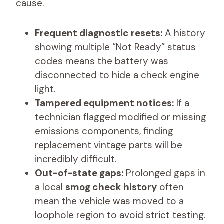
cause.
Frequent diagnostic resets:
A history
showing multiple “Not Ready” status
codes means the battery was
disconnected to hide a check engine
light.
Tampered equipment notices:
If a
technician flagged modified or missing
emissions components, finding
replacement vintage parts will be
incredibly difficult.
Out-of-state gaps:
Prolonged gaps in
a local
smog check history
often
mean the vehicle was moved to a
loophole region to avoid strict testing.