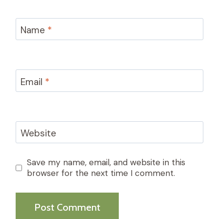
Name
*
Email
*
Website
Save my name, email, and website in this
browser for the next time I comment.