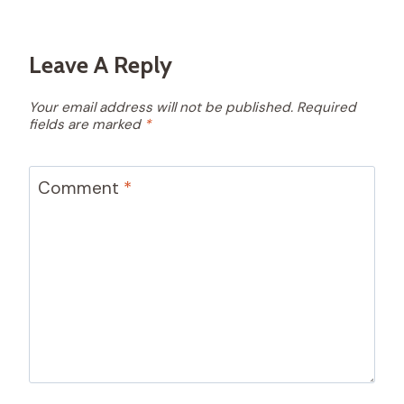
Leave A Reply
Your email address will not be published.
Required
fields are marked
*
Comment
*