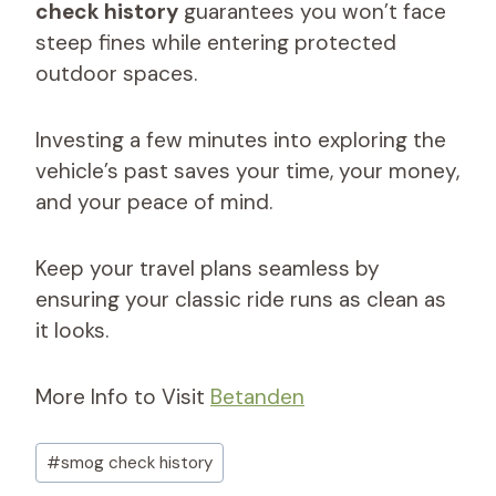
check history
guarantees you won’t face
steep fines while entering protected
outdoor spaces.
Investing a few minutes into exploring the
vehicle’s past saves your time, your money,
and your peace of mind.
Keep your travel plans seamless by
ensuring your classic ride runs as clean as
it looks.
More Info to Visit
Betanden
Post
#
smog check history​
Tags: