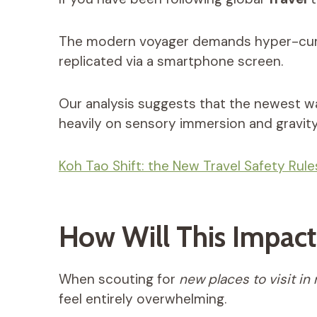
The modern voyager demands hyper-curate
replicated via a smartphone screen.
Our analysis suggests that the newest w
heavily on sensory immersion and gravity
Koh Tao Shift: the New Travel Safety Rul
How Will This Impact 
When scouting for
new places to visit in
feel entirely overwhelming.