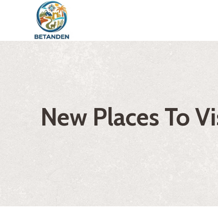
Skip
to
content
New Places To Vis