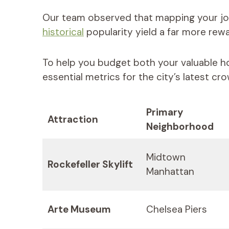
Our team observed that mapping your j
historical
popularity yield a far more rewa
To help you budget both your valuable h
essential metrics for the city’s latest c
Primary
Attraction
Neighborhood
Midtown
Rockefeller Skylift
Manhattan
Arte Museum
Chelsea Piers