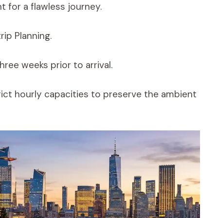
t for a flawless journey.
rip Planning.
ree weeks prior to arrival.
ict hourly capacities to preserve the ambient