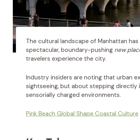
The cultural landscape of Manhattan has 
spectacular, boundary-pushing
new place
travelers experience the city.
Industry insiders are noting that urban e
sightseeing, but about stepping directly 
sensorially charged environments.
Pink Beach Global Shape Coastal Culture