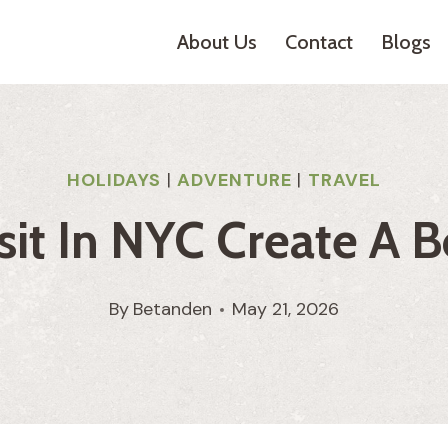
About Us
Contact
Blogs
HOLIDAYS
|
ADVENTURE
|
TRAVEL
it In NYC Create A B
By
Betanden
May 21, 2026