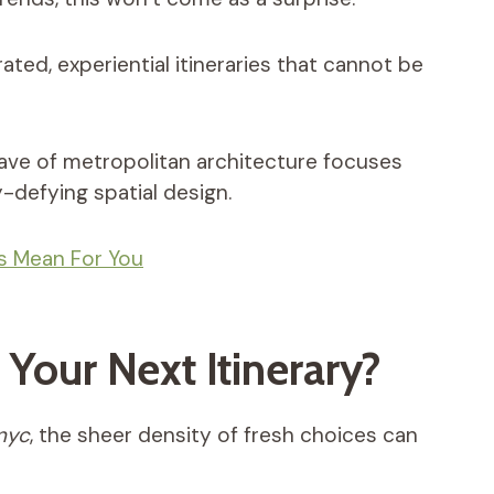
d, experiential itineraries that cannot be
ave of metropolitan architecture focuses
-defying spatial design.
es Mean For You
Your Next Itinerary?
 nyc
, the sheer density of fresh choices can