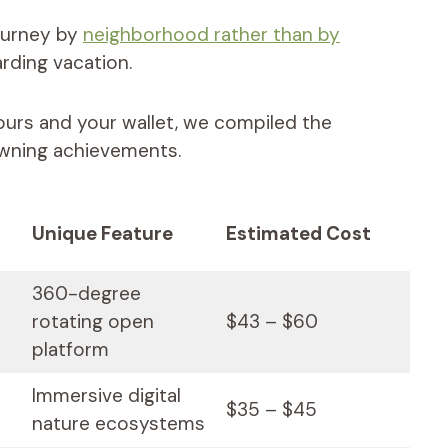
ourney by
neighborhood rather than by
rding vacation.
ours and your wallet, we compiled the
rowning achievements.
Unique Feature
Estimated Cost
360-degree
rotating open
$43 – $60
platform
Immersive digital
$35 – $45
nature ecosystems