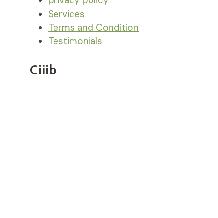
privacy policy
Services
Terms and Condition
Testimonials
Ciiib