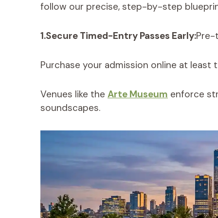
follow our precise, step-by-step blueprin
1.Secure Timed-Entry Passes Early:
Pre-t
Purchase your admission online at least th
Venues like the
Arte Museum
enforce str
soundscapes.