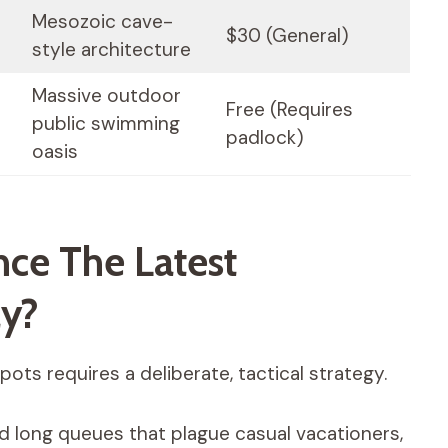
Mesozoic cave-
$30 (General)
style architecture
Massive outdoor
Free (Requires
public swimming
padlock)
oasis
ce The Latest
ly?
ots requires a deliberate, tactical strategy.
d long queues that plague casual vacationers,