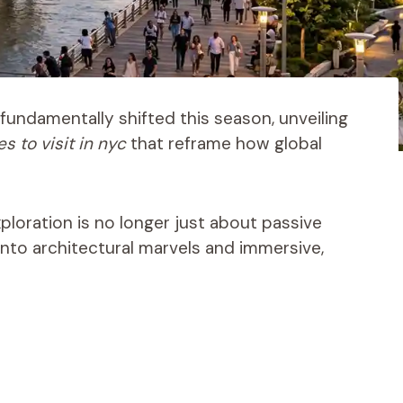
fundamentally shifted this season, unveiling
s to visit in nyc
that reframe how global
xploration is no longer just about passive
into architectural marvels and immersive,