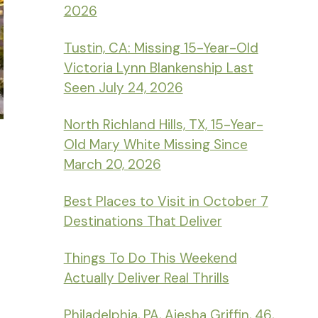
2026
Tustin, CA: Missing 15-Year-Old
Victoria Lynn Blankenship Last
Seen July 24, 2026
North Richland Hills, TX, 15-Year-
Old Mary White Missing Since
March 20, 2026
Best Places to Visit in October 7
Destinations That Deliver
Things To Do This Weekend
Actually Deliver Real Thrills
Philadelphia, PA, Aiesha Griffin, 46,