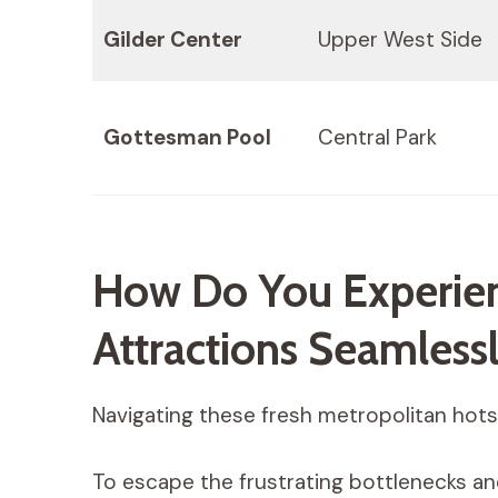
Gilder Center
Upper West Side
Gottesman Pool
Central Park
How Do You Experien
Attractions Seamless
Navigating these fresh metropolitan hotsp
To escape the frustrating bottlenecks an