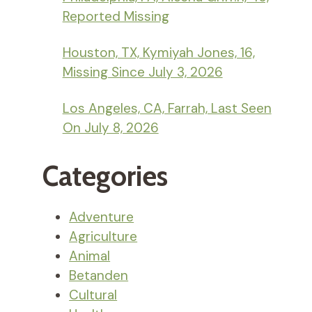
Reported Missing
Houston, TX, Kymiyah Jones, 16,
Missing Since July 3, 2026
Los Angeles, CA, Farrah, Last Seen
On July 8, 2026
Categories
Adventure
Agriculture
Animal
Betanden
Cultural