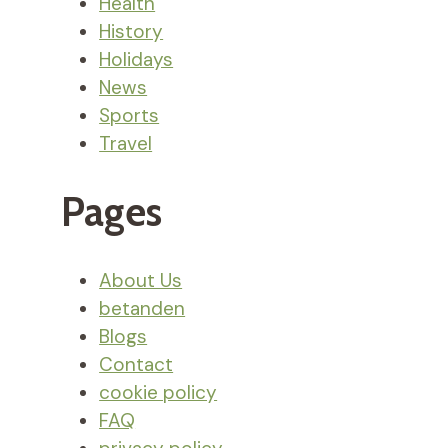
Health
History
Holidays
News
Sports
Travel
Pages
About Us
betanden
Blogs
Contact
cookie policy
FAQ