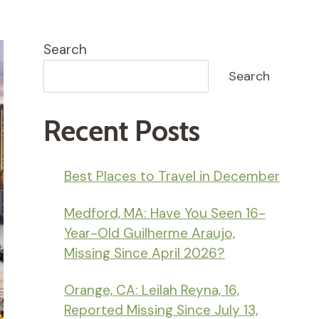
Search
Search
Recent Posts
Best Places to Travel in December
Medford, MA: Have You Seen 16-
Year-Old Guilherme Araujo,
Missing Since April 2026?
Orange, CA: Leilah Reyna, 16,
Reported Missing Since July 13,