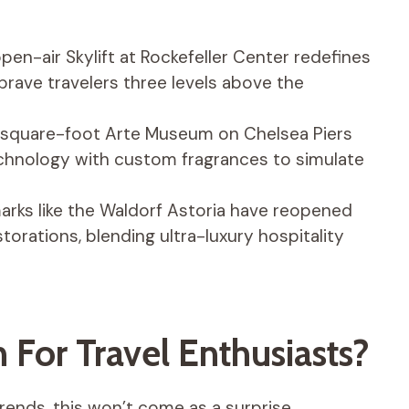
en-air Skylift at Rockefeller Center redefines
rave travelers three levels above the
quare-foot Arte Museum on Chelsea Piers
chnology with custom fragrances to simulate
rks like the Waldorf Astoria have reopened
estorations, blending ultra-luxury hospitality
For Travel Enthusiasts?
rends, this won’t come as a surprise.