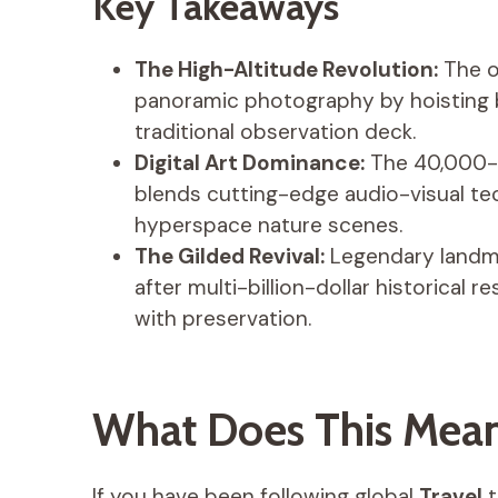
Key Takeaways
The High-Altitude Revolution:
The op
panoramic photography by hoisting b
traditional observation deck.
Digital Art Dominance:
The 40,000-s
blends cutting-edge audio-visual te
hyperspace nature scenes.
The Gilded Revival:
Legendary landma
after multi-billion-dollar historical r
with preservation.
What Does This Mean 
If you have been following global
Travel
t