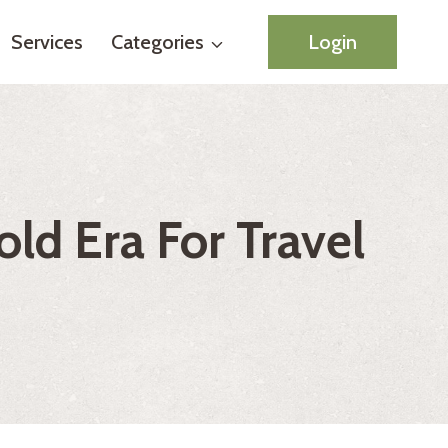
Services
Categories
Login
old Era For Travel