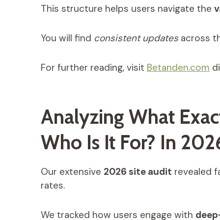
This structure helps users navigate the
v
You will find
consistent updates
across t
For further reading, visit
Betanden.com
di
Analyzing What Exac
Who Is It For? In 202
Our extensive
2026 site audit
revealed f
rates.
We tracked how users engage with
deep-