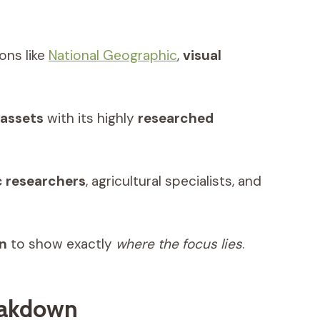
ons like
National Geographic
,
visual
 assets
with its highly
researched
 researchers
, agricultural specialists, and
on
to show exactly
where the focus lies
.
eakdown