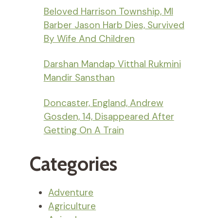
Beloved Harrison Township, MI
Barber Jason Harb Dies, Survived
By Wife And Children
Darshan Mandap Vitthal Rukmini
Mandir Sansthan
Doncaster, England, Andrew
Gosden, 14, Disappeared After
Getting On A Train
Categories
Adventure
Agriculture