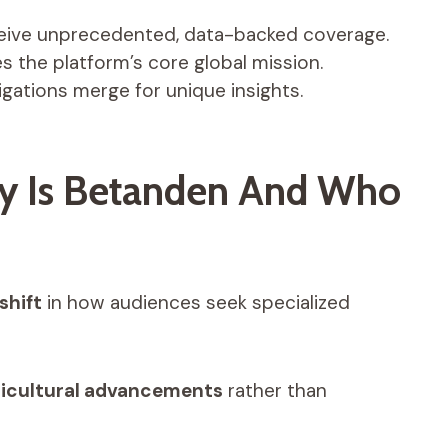
eive unprecedented, data-backed coverage.
s the platform’s core global mission.
igations merge for unique insights.
ly Is Betanden And Who
shift
in how audiences seek specialized
ricultural advancements
rather than