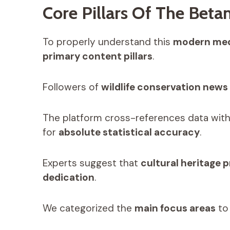
Core Pillars Of The Bet
To properly understand this
modern med
primary content pillars
.
Followers of
wildlife conservation news
The platform cross-references data wit
for
absolute statistical accuracy
.
Experts suggest that
cultural heritage 
dedication
.
We categorized the
main focus areas
to 