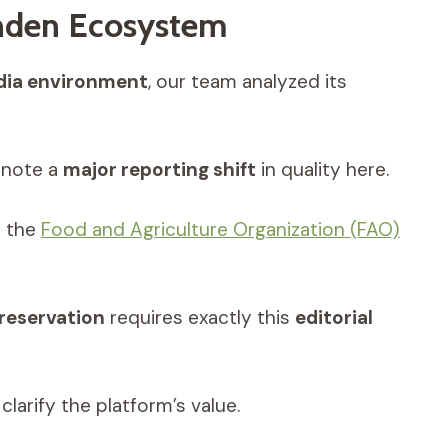
anden Ecosystem
ia environment
, our team analyzed its
note a
major reporting shift
in quality here.
h the
Food and Agriculture Organization (FAO)
preservation
requires exactly this
editorial
clarify the platform’s value.