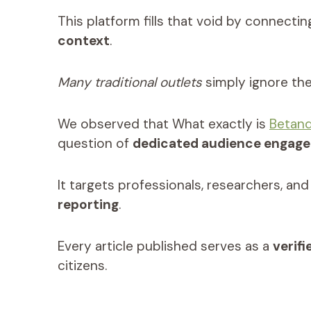
This platform fills that void by connecti
context
.
Many traditional outlets
simply ignore the 
We observed that What exactly is
Betan
question of
dedicated audience engag
It targets professionals, researchers, a
reporting
.
Every article published serves as a
verif
citizens.