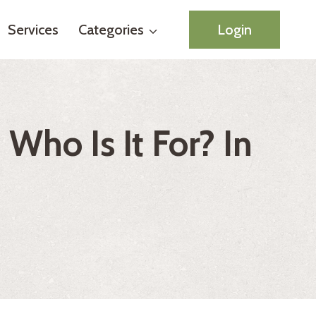
Services
Categories
Login
Who Is It For? In