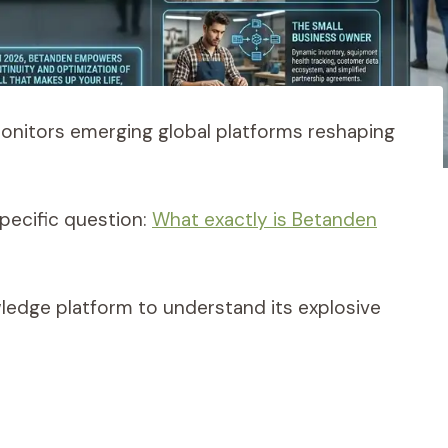
monitors emerging global platforms reshaping
pecific question:
What exactly is Betanden
wledge platform to understand its explosive