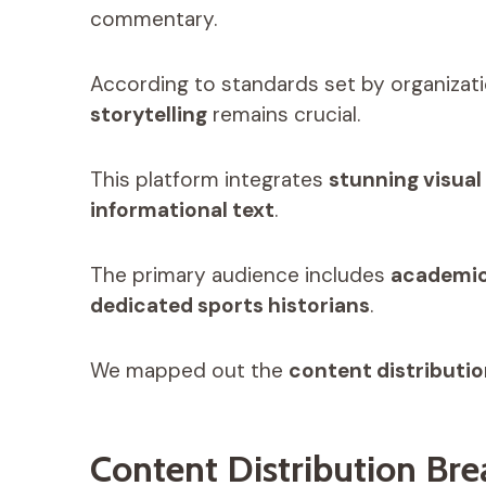
commentary.
According to standards set by organizati
storytelling
remains crucial.
This platform integrates
stunning visual
informational text
.
The primary audience includes
academic
dedicated sports historians
.
We mapped out the
content distributi
Content Distribution Br