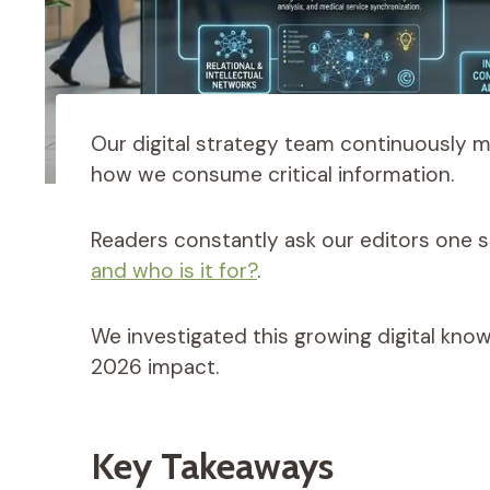
Our digital strategy team continuously 
how we consume critical information.
Readers constantly ask our editors one s
and who is it for?
.
We investigated this growing digital kno
2026 impact.
Key Takeaways