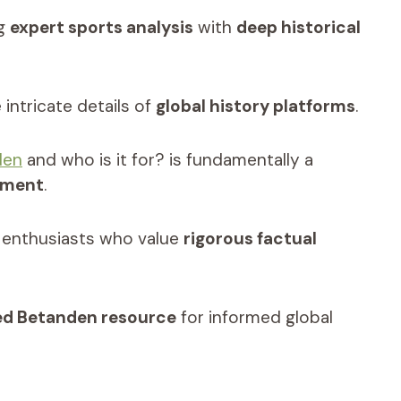
ng
expert sports analysis
with
deep historical
intricate details of
global history platforms
.
den
and who is it for? is fundamentally a
ement
.
nd enthusiasts who value
rigorous factual
ied Betanden resource
for informed global