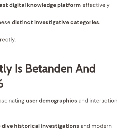
ast digital knowledge platform
effectively.
hese
distinct investigative categories
.
rectly.
tly Is Betanden And
6
ascinating
user demographics
and interaction
dive historical investigations
and modern