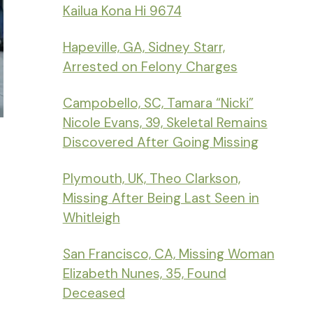
Kailua Kona Hi 9674
Hapeville, GA, Sidney Starr,
Arrested on Felony Charges
Campobello, SC, Tamara “Nicki”
Nicole Evans, 39, Skeletal Remains
Discovered After Going Missing
Plymouth, UK, Theo Clarkson,
Missing After Being Last Seen in
Whitleigh
San Francisco, CA, Missing Woman
Elizabeth Nunes, 35, Found
Deceased