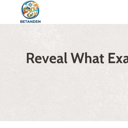
Skip
to
content
Reveal What Exac