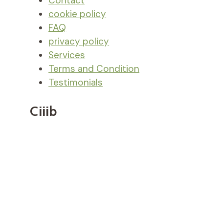
Contact
cookie policy
FAQ
privacy policy
Services
Terms and Condition
Testimonials
Ciiib