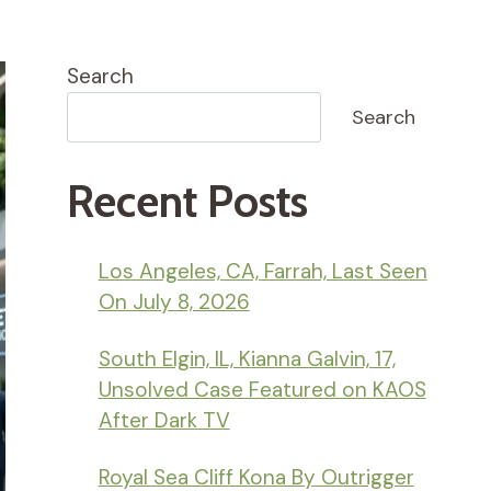
Search
Search
Recent Posts
Los Angeles, CA, Farrah, Last Seen
On July 8, 2026
South Elgin, IL, Kianna Galvin, 17,
Unsolved Case Featured on KAOS
After Dark TV
Royal Sea Cliff Kona By Outrigger