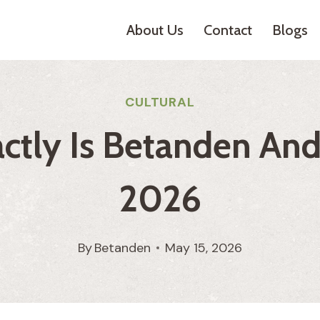
About Us
Contact
Blogs
CULTURAL
tly Is Betanden And 
2026
By
Betanden
May 15, 2026