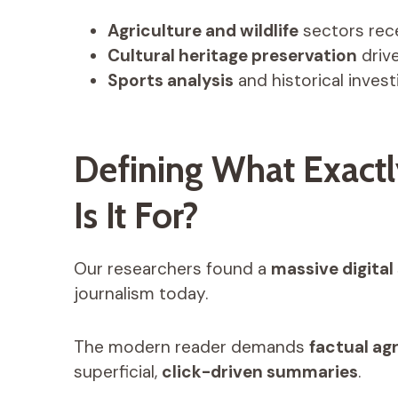
Agriculture and wildlife
sectors rec
Cultural heritage preservation
drive
Sports analysis
and historical invest
Defining What Exact
Is It For?
Our researchers found a
massive digital 
journalism today.
The modern reader demands
factual ag
superficial,
click-driven summaries
.