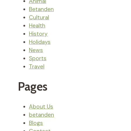
Animal
Betanden
Cultural
Health
History
Holidays
News
Sports
Travel
Pages
About Us
betanden
Blogs