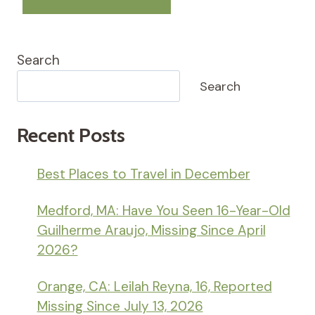
Search
Search
Recent Posts
Best Places to Travel in December
Medford, MA: Have You Seen 16-Year-Old
Guilherme Araujo, Missing Since April
2026?
Orange, CA: Leilah Reyna, 16, Reported
Missing Since July 13, 2026