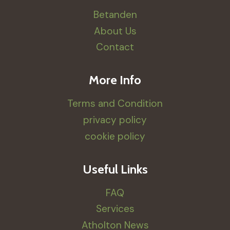
Betanden
About Us
Contact
More Info
Terms and Condition
privacy policy
cookie policy
Useful Links
FAQ
Services
Atholton News