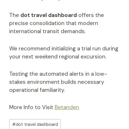
The
dot travel dashboard
offers the
precise consolidation that modern
international transit demands.
We recommend initializing a trial run during
your next weekend regional excursion.
Testing the automated alerts in a low-
stakes environment builds necessary
operational familiarity.
More Info to Visit
Betanden
Post
#
dot travel dashboard​
Tags: