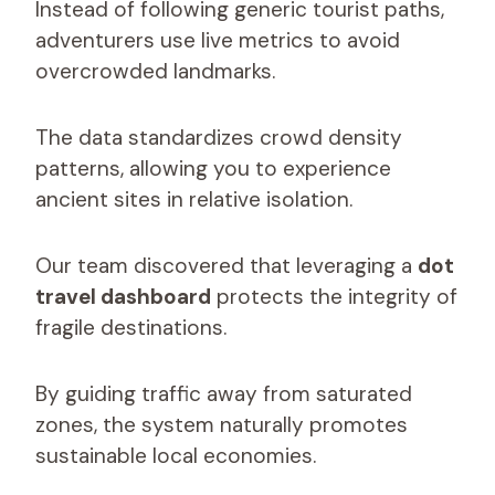
Instead of following generic tourist paths,
adventurers use live metrics to avoid
overcrowded landmarks.
The data standardizes crowd density
patterns, allowing you to experience
ancient sites in relative isolation.
Our team discovered that leveraging a
dot
travel dashboard
protects the integrity of
fragile destinations.
By guiding traffic away from saturated
zones, the system naturally promotes
sustainable local economies.