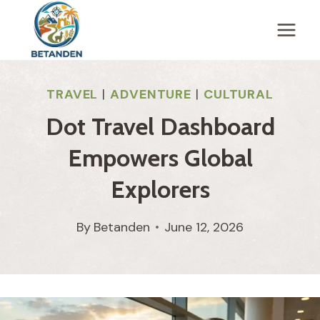
Skip
to
content
TRAVEL
|
ADVENTURE
|
CULTURAL
Dot Travel Dashboard
Empowers Global
Explorers
By
Betanden
June 12, 2026