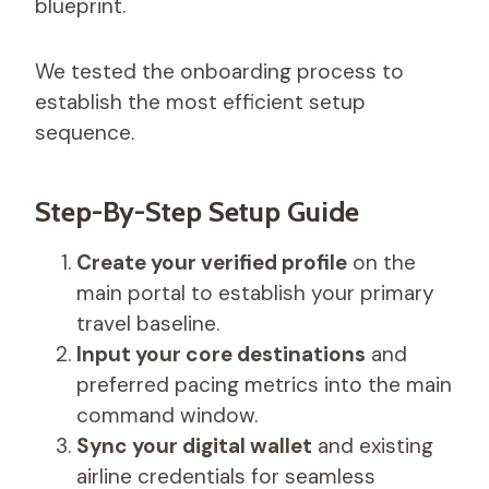
blueprint.
We tested the onboarding process to
establish the most efficient setup
sequence.
Step-By-Step Setup Guide
Create your verified profile
on the
main portal to establish your primary
travel baseline.
Input your core destinations
and
preferred pacing metrics into the main
command window.
Sync your digital wallet
and existing
airline credentials for seamless