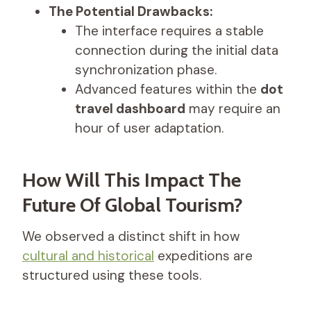
The Potential Drawbacks:
The interface requires a stable
connection during the initial data
synchronization phase.
Advanced features within the
dot
travel dashboard
may require an
hour of user adaptation.
How Will This Impact The
Future Of Global Tourism?
We observed a distinct shift in how
cultural and historical
expeditions are
structured using these tools.