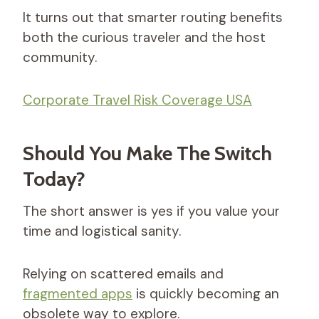
It turns out that smarter routing benefits
both the curious traveler and the host
community.
Corporate Travel Risk Coverage USA
Should You Make The Switch
Today?
The short answer is yes if you value your
time and logistical sanity.
Relying on scattered emails and
fragmented apps
is quickly becoming an
obsolete way to explore.