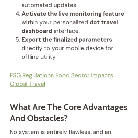
automated updates.
Activate the live monitoring feature
within your personalized
dot travel
dashboard
interface.
Export the finalized parameters
directly to your mobile device for
offline utility.
ESG Regulations Food Sector Impacts
Global Travel
What Are The Core Advantages
And Obstacles?
No system is entirely flawless, and an