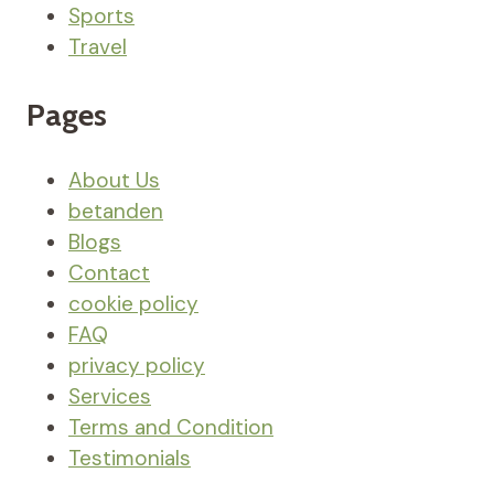
Sports
Travel
Pages
About Us
betanden
Blogs
Contact
cookie policy
FAQ
privacy policy
Services
Terms and Condition
Testimonials