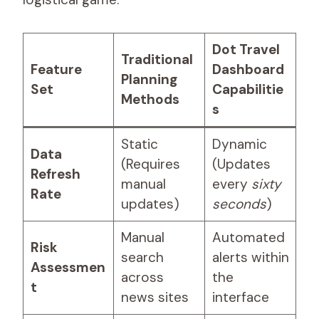
Dot Travel
Traditional
Feature
Dashboard
Planning
Set
Capabilitie
Methods
s
Static
Dynamic
Data
(Requires
(Updates
Refresh
manual
every
sixty
Rate
updates)
seconds
)
Manual
Automated
Risk
search
alerts within
Assessmen
across
the
t
news sites
interface