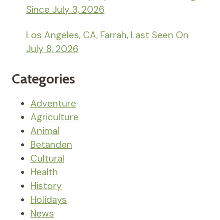
Since July 3, 2026
Los Angeles, CA, Farrah, Last Seen On
July 8, 2026
Categories
Adventure
Agriculture
Animal
Betanden
Cultural
Health
History
Holidays
News