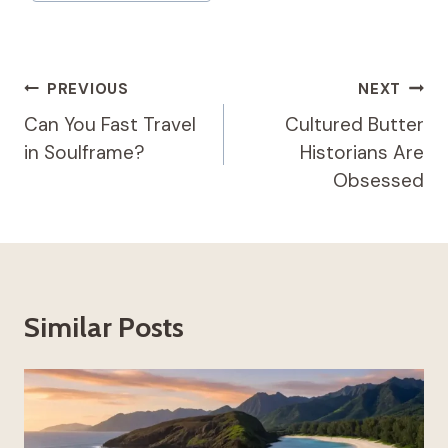
Post
PREVIOUS
NEXT
Navigation
Can You Fast Travel
Cultured Butter
in Soulframe?
Historians Are
Obsessed
Similar Posts