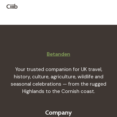
Ciiib
Betanden
Your trusted companion for UK travel,
history, culture, agriculture, wildlife and
seasonal celebrations — from the rugged
Highlands to the Cornish coast.
Company