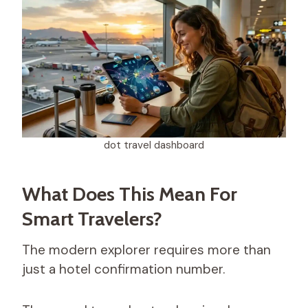
dot travel dashboard​
What Does This Mean For
Smart Travelers?
The modern explorer requires more than
just a hotel confirmation number.