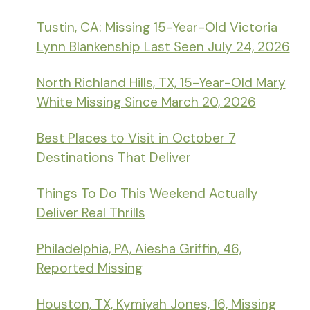
Tustin, CA: Missing 15-Year-Old Victoria
Lynn Blankenship Last Seen July 24, 2026
North Richland Hills, TX, 15-Year-Old Mary
White Missing Since March 20, 2026
Best Places to Visit in October 7
Destinations That Deliver
Things To Do This Weekend Actually
Deliver Real Thrills
Philadelphia, PA, Aiesha Griffin, 46,
Reported Missing
Houston, TX, Kymiyah Jones, 16, Missing