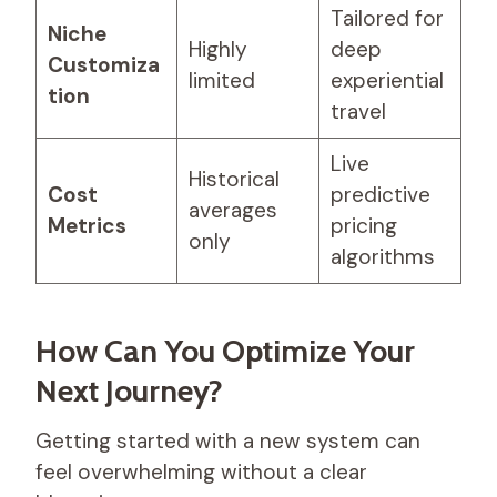
Tailored for
Niche
Highly
deep
Customiza
limited
experiential
tion
travel
Live
Historical
Cost
predictive
averages
Metrics
pricing
only
algorithms
How Can You Optimize Your
Next Journey?
Getting started with a new system can
feel overwhelming without a clear