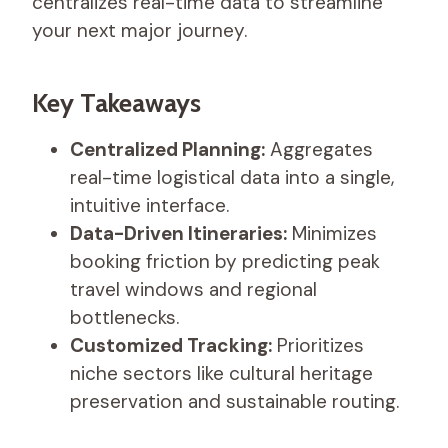
centralizes real-time data to streamline
your next major journey.
Key Takeaways
Centralized Planning:
Aggregates
real-time logistical data into a single,
intuitive interface.
Data-Driven Itineraries:
Minimizes
booking friction by predicting peak
travel windows and regional
bottlenecks.
Customized Tracking:
Prioritizes
niche sectors like cultural heritage
preservation and sustainable routing.