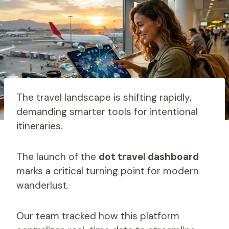
The travel landscape is shifting rapidly,
demanding smarter tools for intentional
itineraries.
The launch of the
dot travel dashboard
marks a critical turning point for modern
wanderlust.
Our team tracked how this platform