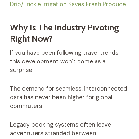
Drip/Trickle Irrigation Saves Fresh Produce
Why Is The Industry Pivoting
Right Now?
If you have been following travel trends,
this development won’t come as a
surprise.
The demand for seamless, interconnected
data has never been higher for global
commuters.
Legacy booking systems often leave
adventurers stranded between