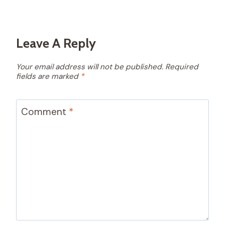
Leave A Reply
Your email address will not be published.
Required
fields are marked
*
Comment
*