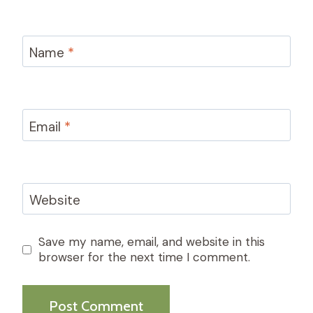
Name
*
Email
*
Website
Save my name, email, and website in this
browser for the next time I comment.