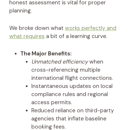
honest assessment is vital for proper
planning.
We broke down what
works perfectly and
what requires
a bit of a learning curve.
The Major Benefits:
Unmatched efficiency
when
cross-referencing multiple
international flight connections.
Instantaneous updates on local
compliance rules and regional
access permits.
Reduced reliance on third-party
agencies that inflate baseline
booking fees.