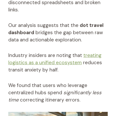
disconnected spreadsheets and broken
links.
Our analysis suggests that the
dot travel
dashboard
bridges the gap between raw
data and actionable exploration.
Industry insiders are noting that
treating
logistics as a unified ecosystem
reduces
transit anxiety by half.
We found that users who leverage
centralized hubs spend
significantly less
time
correcting itinerary errors.