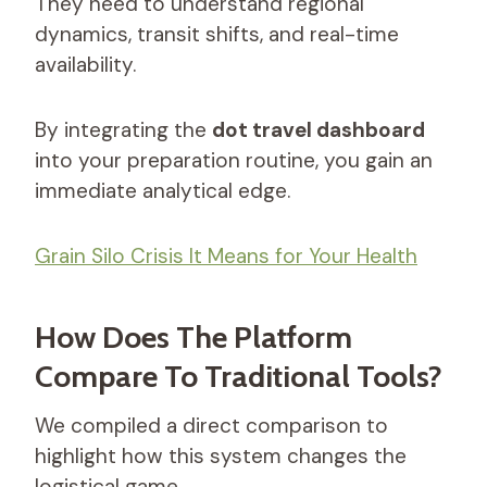
They need to understand regional
dynamics, transit shifts, and real-time
availability.
By integrating the
dot travel dashboard
into your preparation routine, you gain an
immediate analytical edge.
Grain Silo Crisis It Means for Your Health
How Does The Platform
Compare To Traditional Tools?
We compiled a direct comparison to
highlight how this system changes the
logistical game.