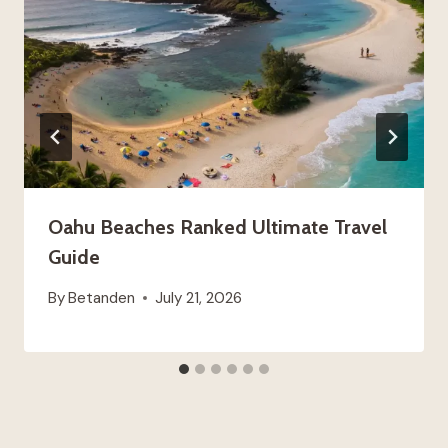
Oahu Beaches Ranked Ultimate Travel
Guide
By
Betanden
July 21, 2026