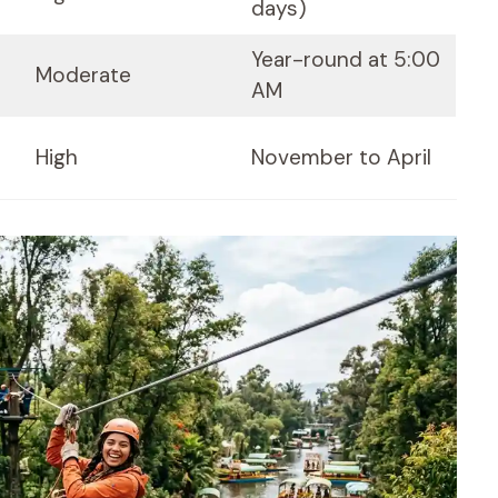
days)
Year-round at 5:00
Moderate
AM
High
November to April