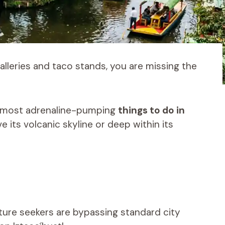
 galleries and taco stands, you are missing the
he most adrenaline-pumping
things to do in
e its volcanic skyline or deep within its
ture seekers are bypassing standard city