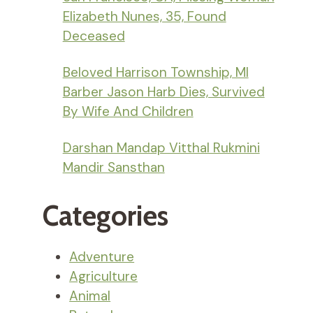
Elizabeth Nunes, 35, Found
Deceased
Beloved Harrison Township, MI
Barber Jason Harb Dies, Survived
By Wife And Children
Darshan Mandap Vitthal Rukmini
Mandir Sansthan
Categories
Adventure
Agriculture
Animal