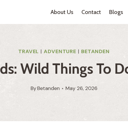
About Us
Contact
Blogs
TRAVEL
|
ADVENTURE
|
BETANDEN
s: Wild Things To Do
By
Betanden
May 26, 2026