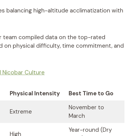
es balancing high-altitude acclimatization with
ur team compiled data on the top-rated
 on physical difficulty, time commitment, and
Nicobar Culture
Physical Intensity
Best Time to Go
November to
Extreme
March
Year-round (Dry
High