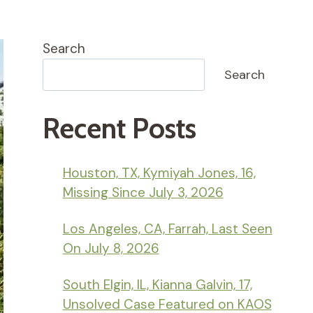
Search
Search
Recent Posts
Houston, TX, Kymiyah Jones, 16,
Missing Since July 3, 2026
Los Angeles, CA, Farrah, Last Seen
On July 8, 2026
South Elgin, IL, Kianna Galvin, 17,
Unsolved Case Featured on KAOS