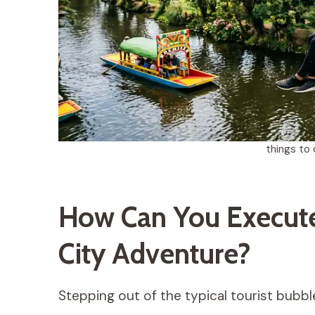
things to 
How Can You Execute
City Adventure?
Stepping out of the typical tourist bubbl