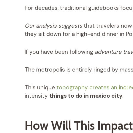
For decades, traditional guidebooks focu
Our analysis suggests
that travelers now 
they sit down for a high-end dinner in Po
If you have been following
adventure trav
The metropolis is entirely ringed by mas
This unique
topography creates an incre
intensity
things to do in mexico city
.
How Will This Impact 