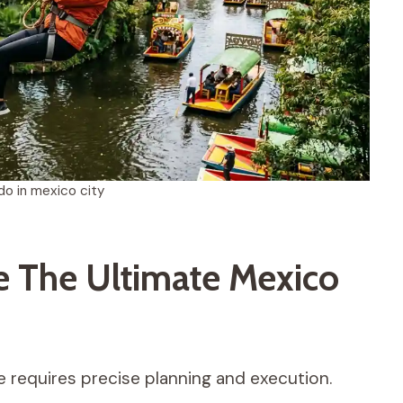
do in mexico city
 The Ultimate Mexico
e requires precise planning and execution.