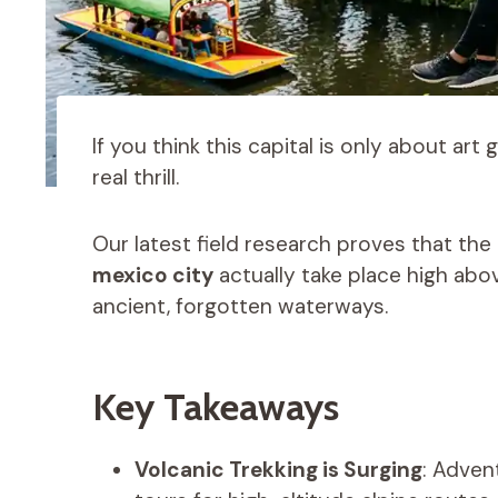
If you think this capital is only about art
real thrill.
Our latest field research proves that t
mexico city
actually take place high abov
ancient, forgotten waterways.
Key Takeaways
Volcanic Trekking is Surging
: Adven