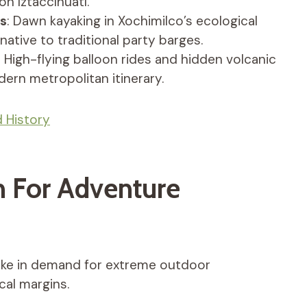
on Iztaccíhuatl.
ts
: Dawn kayaking in Xochimilco’s ecological
rnative to traditional party barges.
: High-flying balloon rides and hidden volcanic
ern metropolitan itinerary.
 History
 For Adventure
pike in demand for extreme outdoor
cal margins.