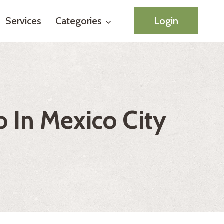
Services
Categories
Login
 In Mexico City