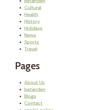
Betanden
Cultural
Health
History
Holidays
News
Sports
Travel
Pages
About Us
betanden
Blogs
Contact