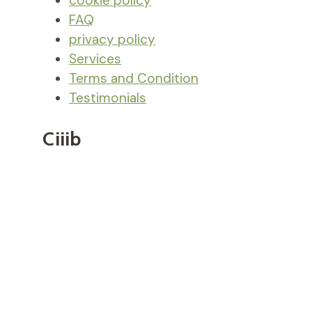
cookie policy
FAQ
privacy policy
Services
Terms and Condition
Testimonials
Ciiib