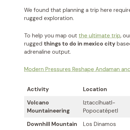
We found that planning a trip here requir
rugged exploration.
To help you map out
the ultimate trip
, o
rugged
things to do in mexico city
based
adrenaline output.
Modern Pressures Reshape Andaman and 
Activity
Location
Volcano
Iztaccíhuatl-
Mountaineering
Popocatépetl
Downhill Mountain
Los Dinamos