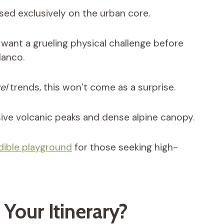
sed exclusively on the urban core.
want a grueling physical challenge before
lanco.
el
trends, this won’t come as a surprise.
sive volcanic peaks and dense alpine canopy.
dible playground
for those seeking high-
Your Itinerary?