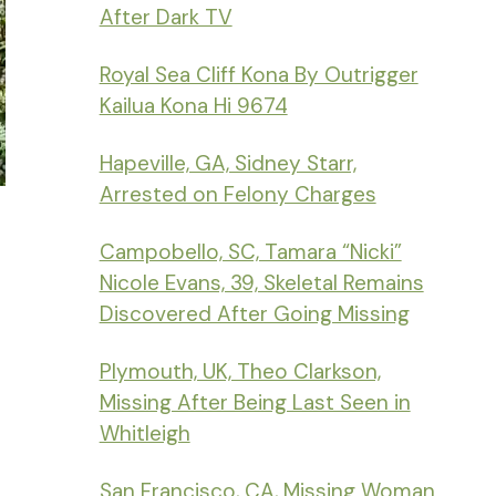
After Dark TV
Royal Sea Cliff Kona By Outrigger
Kailua Kona Hi 9674
Hapeville, GA, Sidney Starr,
Arrested on Felony Charges
Campobello, SC, Tamara “Nicki”
Nicole Evans, 39, Skeletal Remains
Discovered After Going Missing
Plymouth, UK, Theo Clarkson,
Missing After Being Last Seen in
Whitleigh
San Francisco, CA, Missing Woman