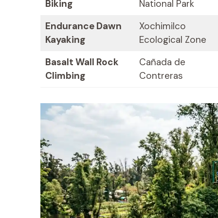
Biking
National Park
Endurance Dawn
Xochimilco
Kayaking
Ecological Zone
Basalt Wall Rock
Cañada de
Climbing
Contreras