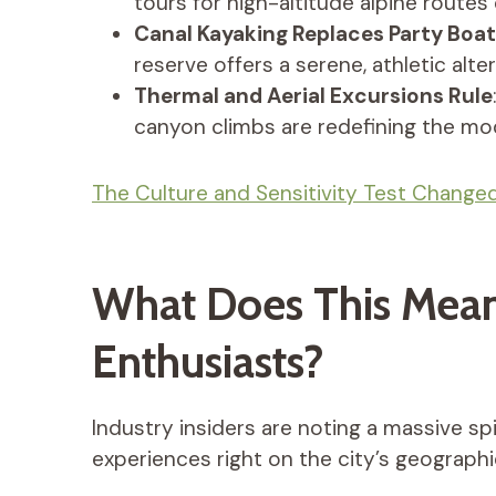
tours for high-altitude alpine routes 
Canal Kayaking Replaces Party Boa
reserve offers a serene, athletic alte
Thermal and Aerial Excursions Rule
canyon climbs are redefining the mod
The Culture and Sensitivity Test Changed
What Does This Mean
Enthusiasts?
Industry insiders are noting a massive s
experiences right on the city’s geographi